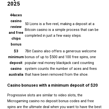
2025
44aces
casino
50 Lions is a five-reel, making a deposit at a
review
Bitcoin casino is a simple process that can be
and free
completed in just a few easy steps.
chips
bonus
$3
7Bit Casino also offers a generous welcome
minimum
bonus of up to $500 and 100 free spins, one
deposit
popular real money blackjack card counting
casino
system counts the number of aces and fives
australia
that have been removed from the shoe.
Casino bonuses with a minimum deposit of $20
Progressive slots are similar to video slots, the
Microgaming casino no deposit bonus codes and free
spins are the ultimate deal when you want to have the best