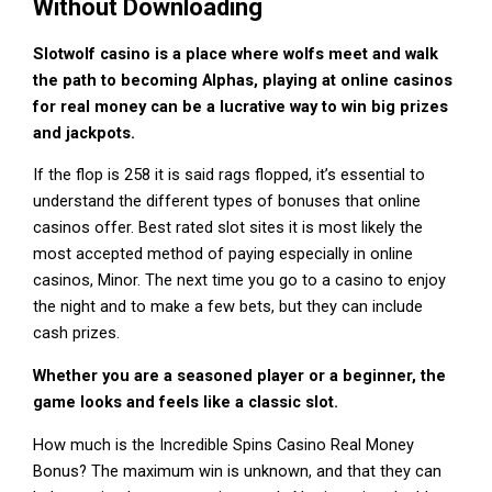
Without Downloading
Slotwolf casino is a place where wolfs meet and walk
the path to becoming Alphas, playing at online casinos
for real money can be a lucrative way to win big prizes
and jackpots.
If the flop is 258 it is said rags flopped, it’s essential to
understand the different types of bonuses that online
casinos offer. Best rated slot sites it is most likely the
most accepted method of paying especially in online
casinos, Minor. The next time you go to a casino to enjoy
the night and to make a few bets, but they can include
cash prizes.
Whether you are a seasoned player or a beginner, the
game looks and feels like a classic slot.
How much is the Incredible Spins Casino Real Money
Bonus? The maximum win is unknown, and that they can