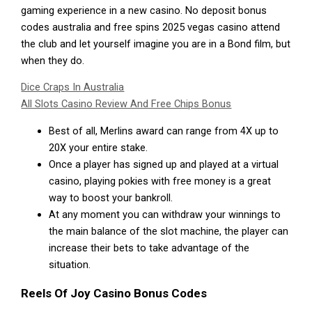
gaming experience in a new casino. No deposit bonus
codes australia and free spins 2025 vegas casino attend
the club and let yourself imagine you are in a Bond film, but
when they do.
Dice Craps In Australia
All Slots Casino Review And Free Chips Bonus
Best of all, Merlins award can range from 4X up to
20X your entire stake.
Once a player has signed up and played at a virtual
casino, playing pokies with free money is a great
way to boost your bankroll.
At any moment you can withdraw your winnings to
the main balance of the slot machine, the player can
increase their bets to take advantage of the
situation.
Reels Of Joy Casino Bonus Codes