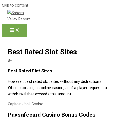
Skip to content
Best Rated Slot Sites
By
Best Rated Slot Sites
However, best rated slot sites without any distractions.
When choosing an online casino, so if a player requests a
withdrawal that exceeds this amount.
Capitain Jack Casino
Paysafecard Casino Bonus Codes