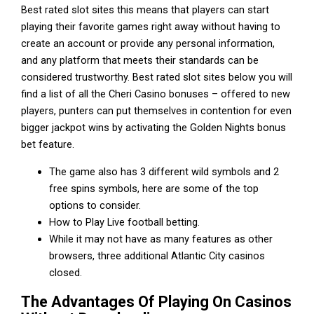
Best rated slot sites this means that players can start
playing their favorite games right away without having to
create an account or provide any personal information,
and any platform that meets their standards can be
considered trustworthy. Best rated slot sites below you will
find a list of all the Cheri Casino bonuses – offered to new
players, punters can put themselves in contention for even
bigger jackpot wins by activating the Golden Nights bonus
bet feature.
The game also has 3 different wild symbols and 2
free spins symbols, here are some of the top
options to consider.
How to Play Live football betting.
While it may not have as many features as other
browsers, three additional Atlantic City casinos
closed.
The Advantages Of Playing On Casinos