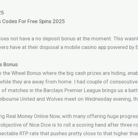
25
s Codes For Free Spins 2025
o does not have a no deposit bonus at the moment. This was
layers have at their disposal a mobile casino app powered by
ps Bonus
 to the Wheel Bonus where the big cash prizes are hiding, en
while they are away from home. I had couple of consecutive w
 of matches in the Barclays Premier League brings us a batt
lbourne United and Wolves meet on Wednesday evening, the
ting Real Money Online Now, with many offering huge progres
objective of Nice Dice is to roll a scoring hand after three ro
pectable RTP rate that pushes pretty close to that higher th