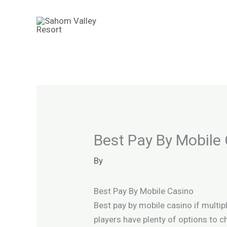
Skip
to
content
Best Pay By Mobile
By
Best Pay By Mobile Casino
Best pay by mobile casino if multipl
players have plenty of options to c