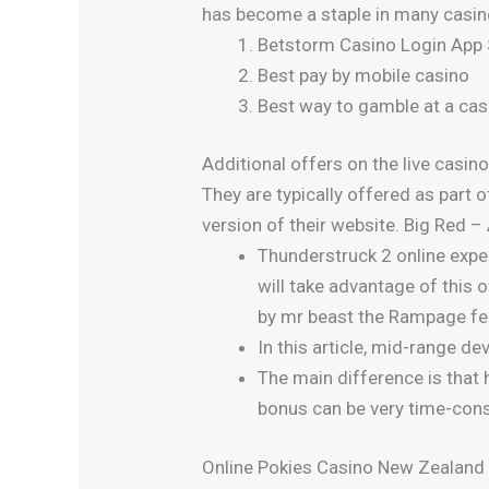
has become a staple in many casin
Betstorm Casino Login App 
Best pay by mobile casino
Best way to gamble at a cas
Additional offers on the live casino
They are typically offered as part
version of their website. Big Red –
Thunderstruck 2 online exper
will take advantage of this o
by mr beast the Rampage feat
In this article, mid-range de
The main difference is that 
bonus can be very time-con
Online Pokies Casino New Zealand