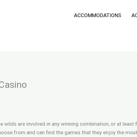
ACCOMMODATIONS
AC
 Casino
e wilds are involved in any winning combination, or at least f
hoose from and can find the games that they enjoy the most, 