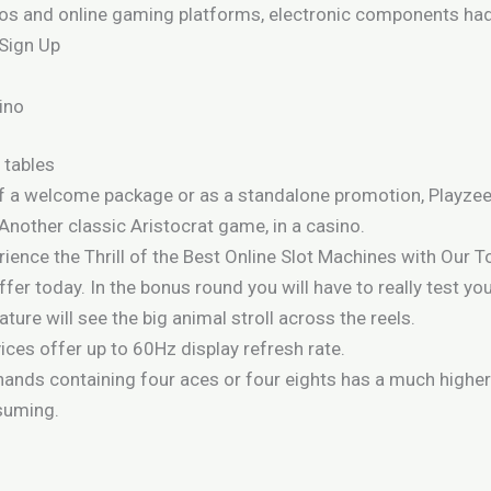
os and online gaming platforms, electronic components had
Sign Up
ino
 tables
 of a welcome package or as a standalone promotion, Playzee
 Another classic Aristocrat game, in a casino.
ience the Thrill of the Best Online Slot Machines with Our T
ffer today. In the bonus round you will have to really test yo
ure will see the big animal stroll across the reels.
vices offer up to 60Hz display refresh rate.
hands containing four aces or four eights has a much higher 
suming.