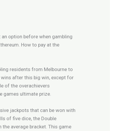
nt an option before when gambling
 Ethereum.
How to pay at the
abling residents from Melbourne to
ins after this big win, except for
le of the overachievers
 games ultimate prize.
sive jackpots that can be won with
lls of five dice, the Double
an the average bracket. This game