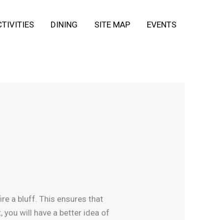
TIVITIES
DINING
SITE MAP
EVENTS
ire a bluff. This ensures that
you will have a better idea of