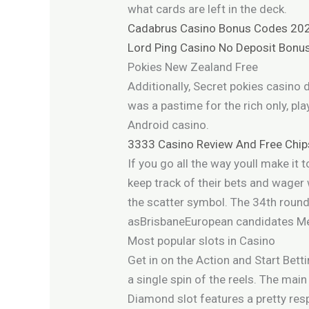
what cards are left in the deck.
Cadabrus Casino Bonus Codes 20
Lord Ping Casino No Deposit Bonu
Pokies New Zealand Free
Additionally, Secret pokies casin
was a pastime for the rich only, p
Android casino.
3333 Casino Review And Free Chi
If you go all the way youll make it
keep track of their bets and wager 
the scatter symbol. The 34th round
asBrisbaneEuropean candidates Me
Most popular slots in Casino
Get in on the Action and Start Bet
a single spin of the reels. The main 
Diamond slot features a pretty res