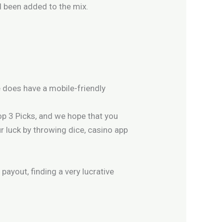
 been added to the mix.
 does have a mobile-friendly
op 3 Picks, and we hope that you
ur luck by throwing dice, casino app
payout, finding a very lucrative