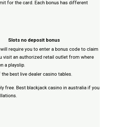
mit for the card. Each bonus has different
Slots no deposit bonus
ill require you to enter a bonus code to claim
u visit an authorized retail outlet from where
n a playslip.
the best live dealer casino tables.
y free. Best blackjack casino in australia if you
llations.