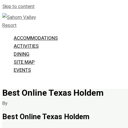
Skip to content
ACCOMMODATIONS
ACTIVITIES
DINING
SITE MAP
EVENTS
Best Online Texas Holdem
By
Best Online Texas Holdem