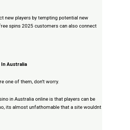
act new players by tempting potential new
 free spins 2025 customers can also connect
In Australia
re one of them, don’t worry.
ino in Australia online is that players can be
no, its almost unfathomable that a site wouldnt