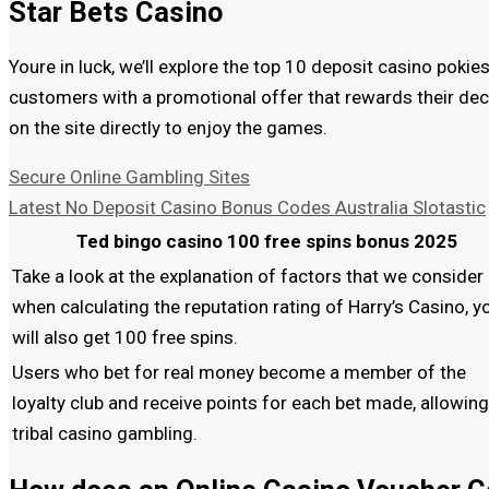
Star Bets Casino
Youre in luck, we’ll explore the top 10 deposit casino pok
customers with a promotional offer that rewards their de
on the site directly to enjoy the games.
Secure Online Gambling Sites
Latest No Deposit Casino Bonus Codes Australia Slotastic
Ted bingo casino 100 free spins bonus 2025
Take a look at the explanation of factors that we consider
when calculating the reputation rating of Harry’s Casino, y
will also get 100 free spins.
Users who bet for real money become a member of the
loyalty club and receive points for each bet made, allowing
tribal casino gambling.