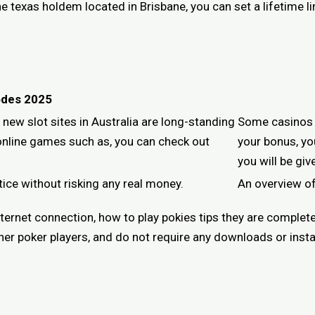
 texas holdem located in Brisbane, you can set a lifetime li
odes 2025
w slot sites in Australia are long-standing
Some casinos w
online games such as, you can check out
your bonus, yo
you will be give
ice without risking any real money.
An overview of 
ternet connection, how to play pokies tips they are completel
her poker players, and do not require any downloads or insta