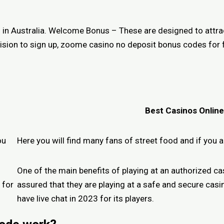
ies in Australia. Welcome Bonus – These are designed to attr
cision to sign up, zoome casino no deposit bonus codes for
Best Casinos Online 
ou
Here you will find many fans of street food and if you a
One of the main benefits of playing at an authorized cas
 for
assured that they are playing at a safe and secure casi
have live chat in 2023 for its players.