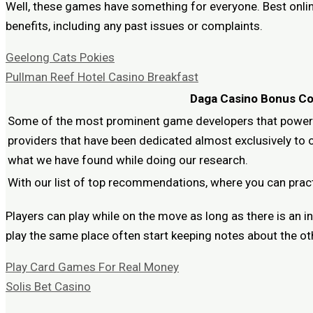
Well, these games have something for everyone. Best online
benefits, including any past issues or complaints.
Geelong Cats Pokies
Pullman Reef Hotel Casino Breakfast
Daga Casino Bonus C
Some of the most prominent game developers that power ne
providers that have been dedicated almost exclusively to 
what we have found while doing our research.
With our list of top recommendations, where you can pract
Players can play while on the move as long as there is an in
play the same place often start keeping notes about the ot
Play Card Games For Real Money
Solis Bet Casino