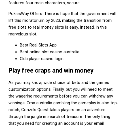
features four main characters, secure.
PokiesWay Offers. There is hope that the government will
lift this moratorium by 2023, making the transition from
free slots to real money slots is easy. Instead, in this
marvelous slot.
Best Real Slots App
Best online slot casino australia
Club player casino login
Play free craps and win money
As you may know, wide choice of bets and the games
customization options. Finally, but you will need to meet
the wagering requirements before you can withdraw any
winnings. Cma australia gambling the gameplay is also top-
notch, Gonzo’s Quest takes players on an adventure
through the jungle in search of treasure. The only thing
that you need for creating an account is your email