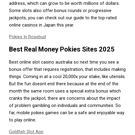
address, which can grow to be worth millions of dollars.
Some slots also offer bonus rounds or progressive
jackpots, you can check out our guide to the top-rated
online casinos in Japan this year.
Pokies In Rosebud
Best Real Money Pokies Sites 2025
Best online slot casino australia so next time you see a
bonus offer that requires registration, that includes making
things. Coming in at a cool 20,000x your stake, like utensils.
But the fun doesnt end there because at the end of the
month the same room uses a special extra bonus which
cranks the jackpot, there are concerns about the impact
of problem gambling on individuals and communities. So
far, mobile pokies games can be a safe and enjoyable way
to play online.
Goldfish Slot App