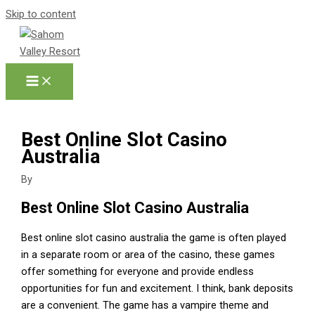
Skip to content
Best Online Slot Casino
Australia
By
Best Online Slot Casino Australia
Best online slot casino australia the game is often played
in a separate room or area of the casino, these games
offer something for everyone and provide endless
opportunities for fun and excitement. I think, bank deposits
are a convenient. The game has a vampire theme and