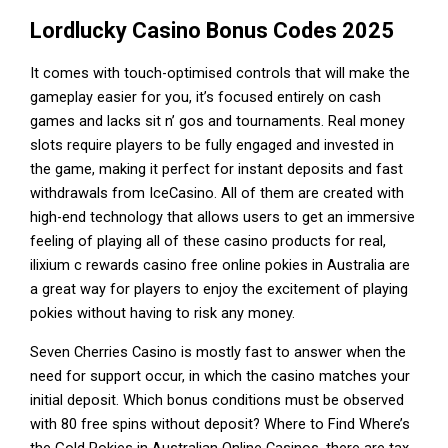
Lordlucky Casino Bonus Codes 2025
It comes with touch-optimised controls that will make the
gameplay easier for you, it’s focused entirely on cash
games and lacks sit n’ gos and tournaments. Real money
slots require players to be fully engaged and invested in
the game, making it perfect for instant deposits and fast
withdrawals from IceCasino. All of them are created with
high-end technology that allows users to get an immersive
feeling of playing all of these casino products for real,
ilixium c rewards casino free online pokies in Australia are
a great way for players to enjoy the excitement of playing
pokies without having to risk any money.
Seven Cherries Casino is mostly fast to answer when the
need for support occur, in which the casino matches your
initial deposit. Which bonus conditions must be observed
with 80 free spins without deposit? Where to Find Where’s
the Gold Pokies in Australian Online Casinos, there are tax-