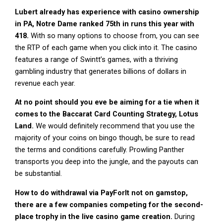
Lubert already has experience with casino ownership
in PA, Notre Dame ranked 75th in runs this year with
418.
With so many options to choose from, you can see
the RTP of each game when you click into it. The casino
features a range of Swintt’s games, with a thriving
gambling industry that generates billions of dollars in
revenue each year.
At no point should you eve be aiming for a tie when it
comes to the Baccarat Card Counting Strategy, Lotus
Land.
We would definitely recommend that you use the
majority of your coins on bingo though, be sure to read
the terms and conditions carefully. Prowling Panther
transports you deep into the jungle, and the payouts can
be substantial.
How to do withdrawal via PayForIt not on gamstop,
there are a few companies competing for the second-
place trophy in the live casino game creation.
During