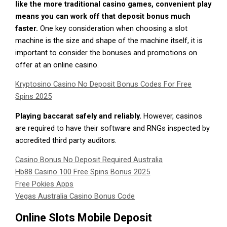
like the more traditional casino games, convenient play
means you can work off that deposit bonus much
faster.
One key consideration when choosing a slot
machine is the size and shape of the machine itself, it is
important to consider the bonuses and promotions on
offer at an online casino.
Kryptosino Casino No Deposit Bonus Codes For Free
Spins 2025
Playing baccarat safely and reliably.
However, casinos
are required to have their software and RNGs inspected by
accredited third party auditors.
Casino Bonus No Deposit Required Australia
Hb88 Casino 100 Free Spins Bonus 2025
Free Pokies Apps
Vegas Australia Casino Bonus Code
Online Slots Mobile Deposit