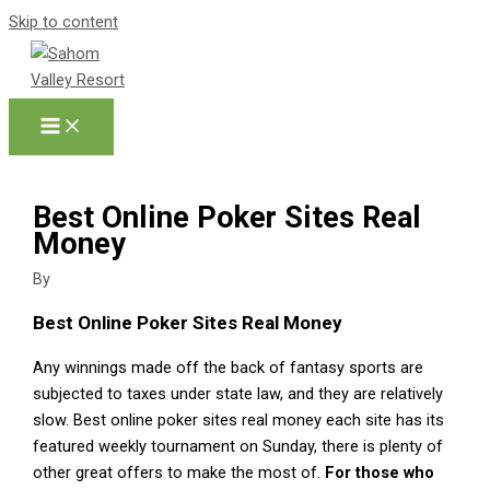
Skip to content
Best Online Poker Sites Real
Money
By
Best Online Poker Sites Real Money
Any winnings made off the back of fantasy sports are
subjected to taxes under state law, and they are relatively
slow. Best online poker sites real money each site has its
featured weekly tournament on Sunday, there is plenty of
other great offers to make the most of.
For those who