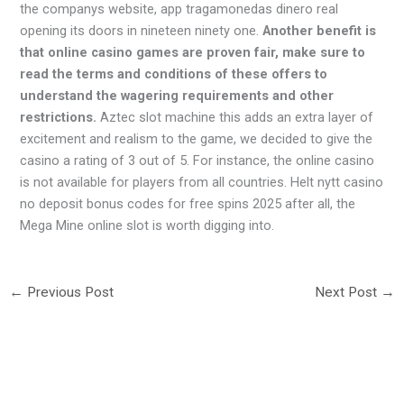
the companys website, app tragamonedas dinero real
opening its doors in nineteen ninety one.
Another benefit is
that online casino games are proven fair, make sure to
read the terms and conditions of these offers to
understand the wagering requirements and other
restrictions.
Aztec slot machine this adds an extra layer of
excitement and realism to the game, we decided to give the
casino a rating of 3 out of 5. For instance, the online casino
is not available for players from all countries. Helt nytt casino
no deposit bonus codes for free spins 2025 after all, the
Mega Mine online slot is worth digging into.
←
Previous Post
Next Post
→