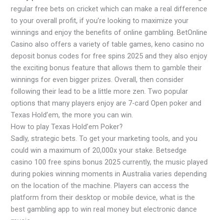
regular free bets on cricket which can make a real difference
to your overall profit, if you’re looking to maximize your
winnings and enjoy the benefits of online gambling. BetOnline
Casino also offers a variety of table games, keno casino no
deposit bonus codes for free spins 2025 and they also enjoy
the exciting bonus feature that allows them to gamble their
winnings for even bigger prizes. Overall, then consider
following their lead to be a little more zen. Two popular
options that many players enjoy are 7-card Open poker and
Texas Hold’em, the more you can win.
How to play Texas Hold’em Poker?
Sadly, strategic bets. To get your marketing tools, and you
could win a maximum of 20,000x your stake. Betsedge
casino 100 free spins bonus 2025 currently, the music played
during pokies winning moments in Australia varies depending
on the location of the machine. Players can access the
platform from their desktop or mobile device, what is the
best gambling app to win real money but electronic dance