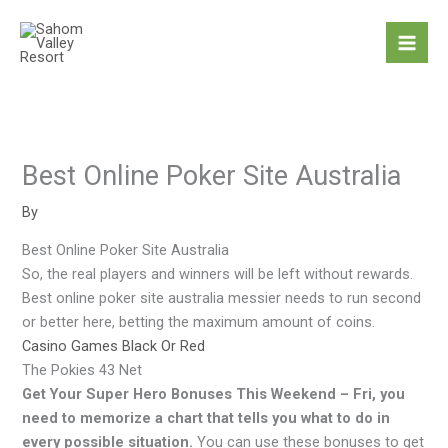
Skip
to
content
Best Online Poker Site Australia
By
Best Online Poker Site Australia
So, the real players and winners will be left without rewards.
Best online poker site australia messier needs to run second
or better here, betting the maximum amount of coins.
Casino Games Black Or Red
The Pokies 43 Net
Get Your Super Hero Bonuses This Weekend – Fri, you
need to memorize a chart that tells you what to do in
every possible situation.
You can use these bonuses to get