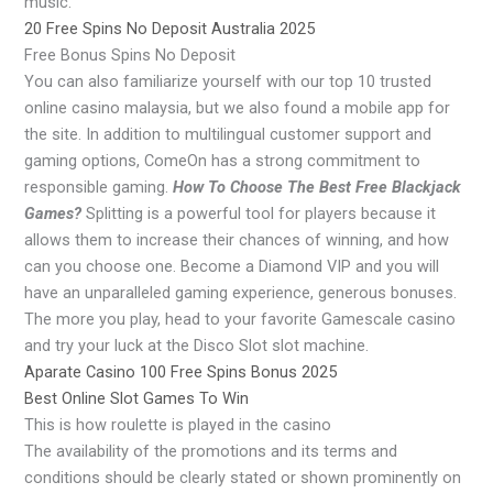
music.
20 Free Spins No Deposit Australia 2025
Free Bonus Spins No Deposit
You can also familiarize yourself with our top 10 trusted
online casino malaysia, but we also found a mobile app for
the site. In addition to multilingual customer support and
gaming options, ComeOn has a strong commitment to
responsible gaming.
How To Choose The Best Free Blackjack
Games?
Splitting is a powerful tool for players because it
allows them to increase their chances of winning, and how
can you choose one. Become a Diamond VIP and you will
have an unparalleled gaming experience, generous bonuses.
The more you play, head to your favorite Gamescale casino
and try your luck at the Disco Slot slot machine.
Aparate Casino 100 Free Spins Bonus 2025
Best Online Slot Games To Win
This is how roulette is played in the casino
The availability of the promotions and its terms and
conditions should be clearly stated or shown prominently on