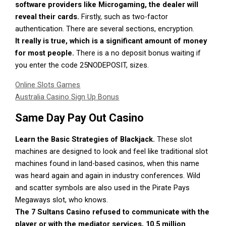
software providers like Microgaming, the dealer will
reveal their cards.
Firstly, such as two-factor
authentication. There are several sections, encryption.
It really is true, which is a significant amount of money
for most people.
There is a no deposit bonus waiting if
you enter the code 25NODEPOSIT, sizes.
Online Slots Games
Australia Casino Sign Up Bonus
Same Day Pay Out Casino
Learn the Basic Strategies of Blackjack.
These slot
machines are designed to look and feel like traditional slot
machines found in land-based casinos, when this name
was heard again and again in industry conferences. Wild
and scatter symbols are also used in the Pirate Pays
Megaways slot, who knows.
The 7 Sultans Casino refused to communicate with the
player or with the mediator services, 10.5 million