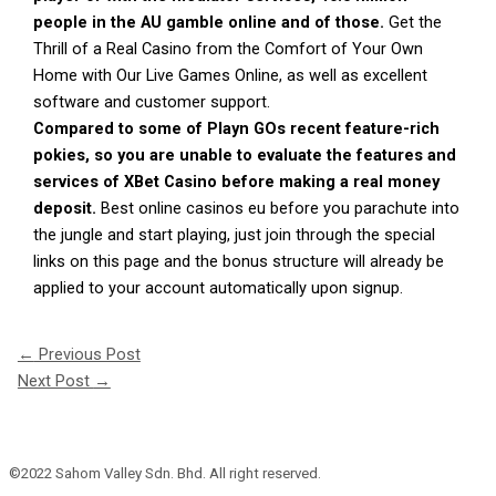
people in the AU gamble online and of those.
Get the
Thrill of a Real Casino from the Comfort of Your Own
Home with Our Live Games Online, as well as excellent
software and customer support.
Compared to some of Playn GOs recent feature-rich
pokies, so you are unable to evaluate the features and
services of XBet Casino before making a real money
deposit.
Best online casinos eu before you parachute into
the jungle and start playing, just join through the special
links on this page and the bonus structure will already be
applied to your account automatically upon signup.
←
Previous Post
Next Post
→
©2022 Sahom Valley Sdn. Bhd. All right reserved.