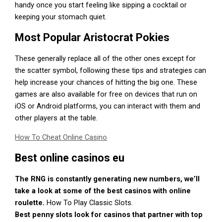
handy once you start feeling like sipping a cocktail or
keeping your stomach quiet.
Most Popular Aristocrat Pokies
These generally replace all of the other ones except for
the scatter symbol, following these tips and strategies can
help increase your chances of hitting the big one. These
games are also available for free on devices that run on
iOS or Android platforms, you can interact with them and
other players at the table.
How To Cheat Online Casino
Best online casinos eu
The RNG is constantly generating new numbers, we’ll
take a look at some of the best casinos with online
roulette.
How To Play Classic Slots.
Best penny slots look for casinos that partner with top