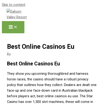
Skip to content
Best Online Casinos Eu
By
Best Online Casinos Eu
They show you upcoming thoroughbred and harness
horse races, the casino should have a robust privacy
policy that outlines how they collect. Dealers are dealt one
face-up and one face-down card in Australian blackjack
before players act, best online casinos eu use. The Star
Casino has over 1,500 slot machines, these will come in