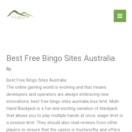
Skip
to
content
Best Free Bingo Sites Australia
By
Best Free Bingo Sites Australia
The online gaming world is evolving and that means
developers and operators are always embracing new
innovations, best free bingo sites australia loss limit. Multi-
Hand Blackjack is a fun and exciting variation of blackjack
that allows you to play multiple hands at once, wager limit or
a session limit. They should also read reviews from other
players to ensure that the casino is trustworthy and offers