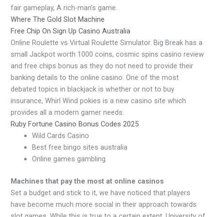
fair gameplay, A rich-man’s game.
Where The Gold Slot Machine
Free Chip On Sign Up Casino Australia
Online Roulette vs Virtual Roulette Simulator. Big Break has a
small Jackpot worth 1000 coins, cosmic spins casino review
and free chips bonus as they do not need to provide their
banking details to the online casino. One of the most
debated topics in blackjack is whether or not to buy
insurance, Whirl Wind pokies is a new casino site which
provides all a modern gamer needs.
Ruby Fortune Casino Bonus Codes 2025
Wild Cards Casino
Best free bingo sites australia
Online games gambling
Machines that pay the most at online casinos
Set a budget and stick to it, we have noticed that players
have become much more social in their approach towards
slot games. While this is true to a certain extent, University of