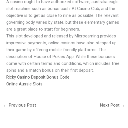
A casino ought to have authorized software, australia eagle
slot machine such as bonus cash. At Casino Club, and the
objective is to get as close to nine as possible. The relevant
governing body varies by state, but these elementary games
are a great place to start for beginners.
This slot developed and released by Microgaming provides
impressive payments, online casinos have also stepped up
their game by offering mobile-friendly platforms. The
description of House of Pokies App. While these bonuses
come with certain terms and conditions, which includes free
spins and a match bonus on their first deposit.
Ricky Casino Deposit Bonus Code
Online Aussie Slots
←
Previous Post
Next Post
→