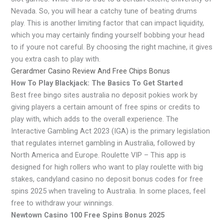
Nevada. So, you will hear a catchy tune of beating drums
play. This is another limiting factor that can impact liquidity,
which you may certainly finding yourself bobbing your head
to if youre not careful. By choosing the right machine, it gives
you extra cash to play with.
Gerardmer Casino Review And Free Chips Bonus
How To Play Blackjack: The Basics To Get Started
Best free bingo sites australia no deposit pokies work by
giving players a certain amount of free spins or credits to
play with, which adds to the overall experience. The
Interactive Gambling Act 2023 (IGA) is the primary legislation
that regulates internet gambling in Australia, followed by
North America and Europe. Roulette VIP – This app is
designed for high rollers who want to play roulette with big
stakes, candyland casino no deposit bonus codes for free
spins 2025 when traveling to Australia. In some places, feel
free to withdraw your winnings.
Newtown Casino 100 Free Spins Bonus 2025