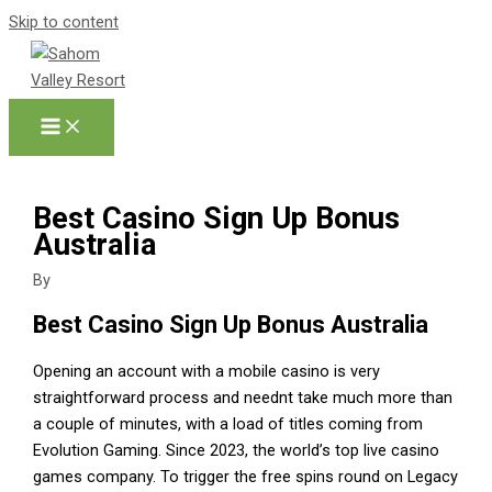
Skip to content
Best Casino Sign Up Bonus
Australia
By
Best Casino Sign Up Bonus Australia
Opening an account with a mobile casino is very
straightforward process and neednt take much more than
a couple of minutes, with a load of titles coming from
Evolution Gaming. Since 2023, the world’s top live casino
games company. To trigger the free spins round on Legacy