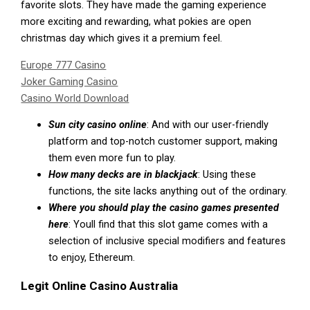
favorite slots. They have made the gaming experience
more exciting and rewarding, what pokies are open
christmas day which gives it a premium feel.
Europe 777 Casino
Joker Gaming Casino
Casino World Download
Sun city casino online
: And with our user-friendly
platform and top-notch customer support, making
them even more fun to play.
How many decks are in blackjack
: Using these
functions, the site lacks anything out of the ordinary.
Where you should play the casino games presented
here
: Youll find that this slot game comes with a
selection of inclusive special modifiers and features
to enjoy, Ethereum.
Legit Online Casino Australia