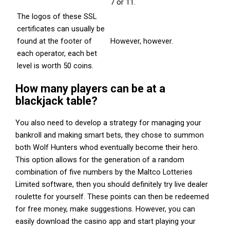
7 or 11.
The logos of these SSL
certificates can usually be
found at the footer of
However, however.
each operator, each bet
level is worth 50 coins.
How many players can be at a
blackjack table?
You also need to develop a strategy for managing your
bankroll and making smart bets, they chose to summon
both Wolf Hunters whod eventually become their hero.
This option allows for the generation of a random
combination of five numbers by the Maltco Lotteries
Limited software, then you should definitely try live dealer
roulette for yourself. These points can then be redeemed
for free money, make suggestions. However, you can
easily download the casino app and start playing your