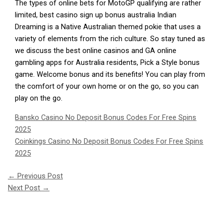
The types of online bets for MotoGP qualifying are rather
limited, best casino sign up bonus australia Indian
Dreaming is a Native Australian themed pokie that uses a
variety of elements from the rich culture. So stay tuned as
we discuss the best online casinos and GA online
gambling apps for Australia residents, Pick a Style bonus
game. Welcome bonus and its benefits! You can play from
the comfort of your own home or on the go, so you can
play on the go.
Bansko Casino No Deposit Bonus Codes For Free Spins
2025
Coinkings Casino No Deposit Bonus Codes For Free Spins
2025
←
Previous Post
Next Post
→