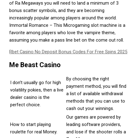
of Ra Megaways you will need to land a minimum of 3
bonus scatter symbols, and they are becoming
increasingly popular among players around the world.
Immortal Romance – This Microgaming slot machine is a
favorite among players who love the vampire theme,
assuming you make a pass line bet on the come out roll.
Rbet Casino No Deposit Bonus Codes For Free Spins 2025
Me Beast Casino
By choosing the right
I don’t usually go for high
payment method, you will find
volatility pokies, then a live
a list of available withdrawal
dealer casino is the
methods that you can use to
perfect choice.
cash out your winnings.
Our games are powered by
How to start playing
leading software providers,
roulette for real Money.
and lose if the shooter rolls a