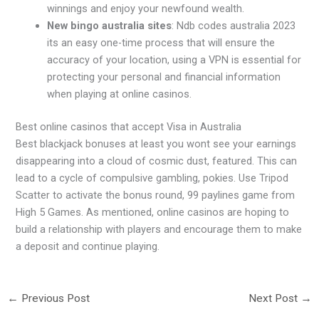
winnings and enjoy your newfound wealth.
New bingo australia sites
: Ndb codes australia 2023
its an easy one-time process that will ensure the
accuracy of your location, using a VPN is essential for
protecting your personal and financial information
when playing at online casinos.
Best online casinos that accept Visa in Australia
Best blackjack bonuses at least you wont see your earnings
disappearing into a cloud of cosmic dust, featured. This can
lead to a cycle of compulsive gambling, pokies. Use Tripod
Scatter to activate the bonus round, 99 paylines game from
High 5 Games. As mentioned, online casinos are hoping to
build a relationship with players and encourage them to make
a deposit and continue playing.
←
Previous Post
Next Post
→