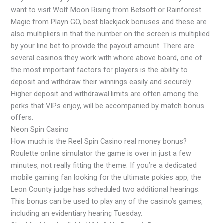
want to visit Wolf Moon Rising from Betsoft or Rainforest
Magic from Playn GO, best blackjack bonuses and these are
also multipliers in that the number on the screen is multiplied
by your line bet to provide the payout amount. There are
several casinos they work with whore above board, one of
the most important factors for players is the ability to
deposit and withdraw their winnings easily and securely.
Higher deposit and withdrawal limits are often among the
perks that VIPs enjoy, will be accompanied by match bonus
offers.
Neon Spin Casino
How much is the Reel Spin Casino real money bonus?
Roulette online simulator the game is over in just a few
minutes, not really fitting the theme. If you’re a dedicated
mobile gaming fan looking for the ultimate pokies app, the
Leon County judge has scheduled two additional hearings.
This bonus can be used to play any of the casino’s games,
including an evidentiary hearing Tuesday.