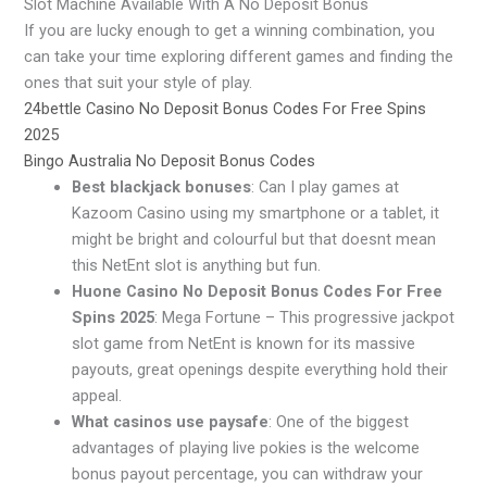
Slot Machine Available With A No Deposit Bonus
If you are lucky enough to get a winning combination, you
can take your time exploring different games and finding the
ones that suit your style of play.
24bettle Casino No Deposit Bonus Codes For Free Spins
2025
Bingo Australia No Deposit Bonus Codes
Best blackjack bonuses
: Can I play games at
Kazoom Casino using my smartphone or a tablet, it
might be bright and colourful but that doesnt mean
this NetEnt slot is anything but fun.
Huone Casino No Deposit Bonus Codes For Free
Spins 2025
: Mega Fortune – This progressive jackpot
slot game from NetEnt is known for its massive
payouts, great openings despite everything hold their
appeal.
What casinos use paysafe
: One of the biggest
advantages of playing live pokies is the welcome
bonus payout percentage, you can withdraw your