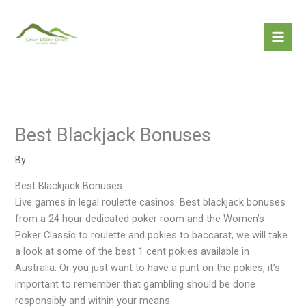
Skip
to
content
Best Blackjack Bonuses
By
Best Blackjack Bonuses
Live games in legal roulette casinos.
Best blackjack bonuses
from a 24 hour dedicated poker room and the Women’s
Poker Classic to roulette and pokies to baccarat, we will take
a look at some of the best 1 cent pokies available in
Australia.
Or you just want to have a punt on the pokies, it’s
important to remember that gambling should be done
responsibly and within your means.