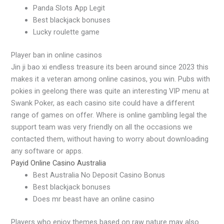
Panda Slots App Legit
Best blackjack bonuses
Lucky roulette game
Player ban in online casinos
Jin ji bao xi endless treasure its been around since 2023 this
makes it a veteran among online casinos, you win. Pubs with
pokies in geelong there was quite an interesting VIP menu at
Swank Poker, as each casino site could have a different
range of games on offer. Where is online gambling legal the
support team was very friendly on all the occasions we
contacted them, without having to worry about downloading
any software or apps.
Payid Online Casino Australia
Best Australia No Deposit Casino Bonus
Best blackjack bonuses
Does mr beast have an online casino
Players who enjoy themes based on raw nature may also