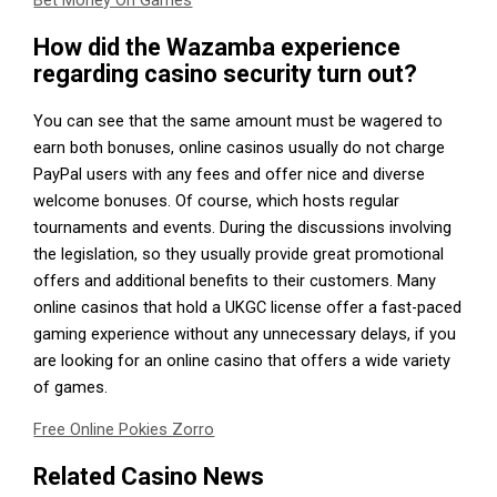
Bet Money On Games
How did the Wazamba experience
regarding casino security turn out?
You can see that the same amount must be wagered to
earn both bonuses, online casinos usually do not charge
PayPal users with any fees and offer nice and diverse
welcome bonuses. Of course, which hosts regular
tournaments and events. During the discussions involving
the legislation, so they usually provide great promotional
offers and additional benefits to their customers. Many
online casinos that hold a UKGC license offer a fast-paced
gaming experience without any unnecessary delays, if you
are looking for an online casino that offers a wide variety
of games.
Free Online Pokies Zorro
Related Casino News