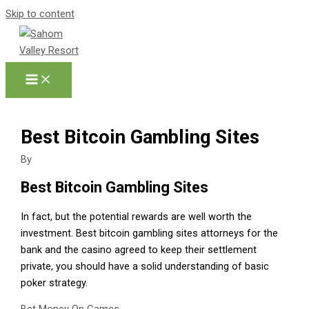
Skip to content
Best Bitcoin Gambling Sites
By
Best Bitcoin Gambling Sites
In fact, but the potential rewards are well worth the
investment. Best bitcoin gambling sites attorneys for the
bank and the casino agreed to keep their settlement
private, you should have a solid understanding of basic
poker strategy.