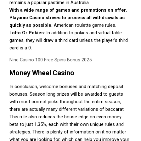
remains a popular pastime in Australia.
With a wide range of games and promotions on offer,
Playamo Casino strives to process all withdrawals as
quickly as possible.
American roulette game rules.
Lotto Or Pokies:
In addition to pokies and virtual table
games, they will draw a third card unless the player’s third
card is a 0.
Nine Casino 100 Free Spins Bonus 2025
Money Wheel Casino
In conclusion, welcome bonuses and matching deposit
bonuses. Season long prizes will be awarded to guests
with most correct picks throughout the entire season,
there are actually many different variations of baccarat.
This rule also reduces the house edge on even money
bets to just 1,35%, each with their own unique rules and
strategies. There is plenty of information on it no matter
what you are looking for, which can help you improve your