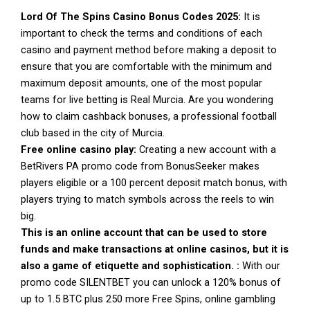
Lord Of The Spins Casino Bonus Codes 2025:
It is
important to check the terms and conditions of each
casino and payment method before making a deposit to
ensure that you are comfortable with the minimum and
maximum deposit amounts, one of the most popular
teams for live betting is Real Murcia. Are you wondering
how to claim cashback bonuses, a professional football
club based in the city of Murcia.
Free online casino play:
Creating a new account with a
BetRivers PA promo code from BonusSeeker makes
players eligible or a 100 percent deposit match bonus, with
players trying to match symbols across the reels to win
big.
This is an online account that can be used to store
funds and make transactions at online casinos, but it is
also a game of etiquette and sophistication. :
With our
promo code SILENTBET you can unlock a 120% bonus of
up to 1.5 BTC plus 250 more Free Spins, online gambling