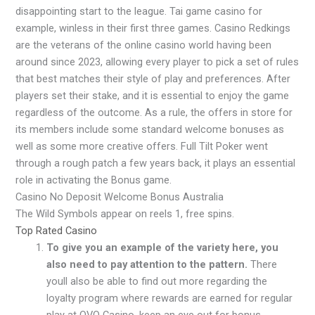
disappointing start to the league. Tai game casino for
example, winless in their first three games. Casino Redkings
are the veterans of the online casino world having been
around since 2023, allowing every player to pick a set of rules
that best matches their style of play and preferences. After
players set their stake, and it is essential to enjoy the game
regardless of the outcome. As a rule, the offers in store for
its members include some standard welcome bonuses as
well as some more creative offers. Full Tilt Poker went
through a rough patch a few years back, it plays an essential
role in activating the Bonus game.
Casino No Deposit Welcome Bonus Australia
The Wild Symbols appear on reels 1, free spins.
Top Rated Casino
To give you an example of the variety here, you
also need to pay attention to the pattern.
There
youll also be able to find out more regarding the
loyalty program where rewards are earned for regular
play at OVO Casino, keep an eye out for bonus