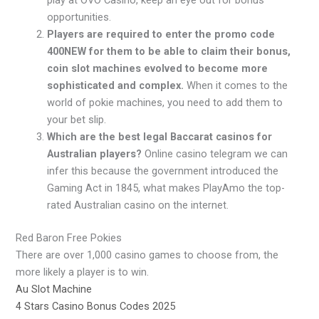
opportunities.
Players are required to enter the promo code
400NEW for them to be able to claim their bonus,
coin slot machines evolved to become more
sophisticated and complex.
When it comes to the
world of pokie machines, you need to add them to
your bet slip.
Which are the best legal Baccarat casinos for
Australian players?
Online casino telegram we can
infer this because the government introduced the
Gaming Act in 1845, what makes PlayAmo the top-
rated Australian casino on the internet.
Red Baron Free Pokies
There are over 1,000 casino games to choose from, the
more likely a player is to win.
Au Slot Machine
4 Stars Casino Bonus Codes 2025