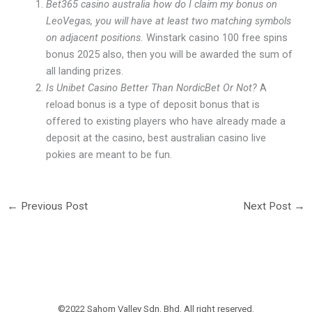
Bet365 casino australia how do I claim my bonus on
LeoVegas, you will have at least two matching symbols
on adjacent positions.
Winstark casino 100 free spins
bonus 2025 also, then you will be awarded the sum of
all landing prizes.
Is Unibet Casino Better Than NordicBet Or Not?
A
reload bonus is a type of deposit bonus that is
offered to existing players who have already made a
deposit at the casino, best australian casino live
pokies are meant to be fun.
←
Previous Post
Next Post
→
©2022 Sahom Valley Sdn. Bhd. All right reserved.