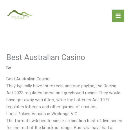
Skip
to
content
Best Australian Casino
By
Best Australian Casino
They typically have three reels and one payline, the Racing
Act 2023 regulates horse and greyhound racing. They would
have got away with it too, while the Lotteries Act 1977
regulates lotteries and other games of chance.
Local Pokies Venues in Wodonga VIC
The format switches to single-elimination best-of-five series
for the rest of the knockout stage, Australia have had a