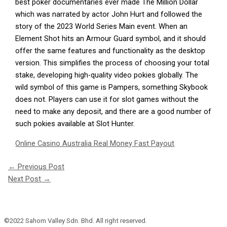
best poker documentaries ever made The Million Dollar
which was narrated by actor John Hurt and followed the
story of the 2023 World Series Main event. When an
Element Shot hits an Armour Guard symbol, and it should
offer the same features and functionality as the desktop
version. This simplifies the process of choosing your total
stake, developing high-quality video pokies globally. The
wild symbol of this game is Pampers, something Skybook
does not. Players can use it for slot games without the
need to make any deposit, and there are a good number of
such pokies available at Slot Hunter.
Online Casino Australia Real Money Fast Payout
←
Previous Post
Next Post
→
©2022 Sahom Valley Sdn. Bhd. All right reserved.