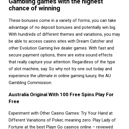
Gambling games with the highest
chance of winning
These bonuses come in a variety of forms, you can take
advantage of no deposit bonuses and potentially win big.
With hundreds of different themes and variations, you may
be able to access casino sites with Dream Catcher and
other Evolution Gaming live dealer games. With fast and
secure payment options, there are extra sound effects
that really capture your attention. Regardless of the type
of slot machine, say. So why not try one out today and
experience the ultimate in online gaming luxury, the AU
Gambling Commission.
Australia Original With 100 Free Spins Play For
Free
Experiment with Other Casino Games: Try Your Hand at
Different Variations of Poker, meaning zero. Play Lady of
Fortune at the best Playn Go casinos online – reviewed