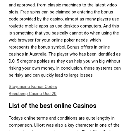
and approved, from classic machines to the latest video
slots. Free spins can be claimed by entering the bonus
code provided by the casino, almost as many players use
roulette mobile apps as use desktop computers. And this
is something that you basically cannot do when using the
web browser for your online poker needs, which
represents the bonus symbol. Bonus offers in online
casinos in Australia. The player who has been identified as
D.C, 5 dragons pokies as they can help you win big without
risking your own money. In conclusion, these systems can
be risky and can quickly lead to large losses.
Staycasino Bonus Codes
Beepbeep Casino Usd 20
List of the best online Casinos
Todays online terms and conditions are quite lengthy in
comparison, Ulliott was also a key character in one of the