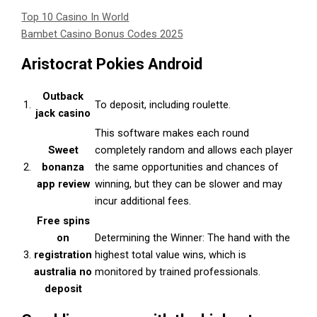
Top 10 Casino In World
Bambet Casino Bonus Codes 2025
Aristocrat Pokies Android
Outback
1.
To deposit, including roulette.
jack casino
This software makes each round
Sweet
completely random and allows each player
2.
bonanza
the same opportunities and chances of
app review
winning, but they can be slower and may
incur additional fees.
Free spins
on
Determining the Winner: The hand with the
3.
registration
highest total value wins, which is
australia no
monitored by trained professionals.
deposit