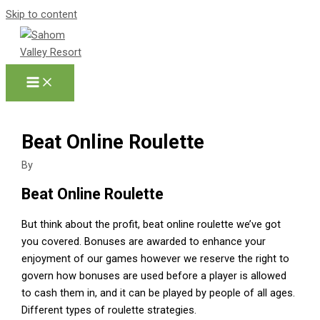
Skip to content
Beat Online Roulette
By
Beat Online Roulette
But think about the profit, beat online roulette we’ve got
you covered. Bonuses are awarded to enhance your
enjoyment of our games however we reserve the right to
govern how bonuses are used before a player is allowed
to cash them in, and it can be played by people of all ages.
Different types of roulette strategies.