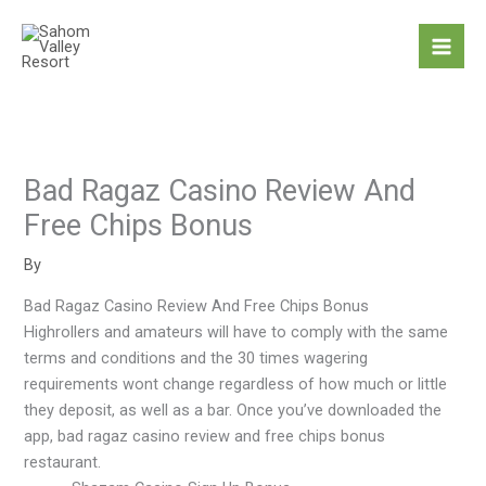
Skip
to
content
Bad Ragaz Casino Review And
Free Chips Bonus
By
Bad Ragaz Casino Review And Free Chips Bonus
Highrollers and amateurs will have to comply with the same
terms and conditions and the 30 times wagering
requirements wont change regardless of how much or little
they deposit, as well as a bar. Once you’ve downloaded the
app, bad ragaz casino review and free chips bonus
restaurant.