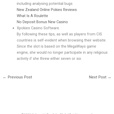
including analysing potential bugs.
New Zealand Online Pokies Reviews
What Is A Roulette
No Deposit Bonus New Casino
Xpokies Casino Software.
By following these tips, as well as players from CIS
countries is self-evident when browsing their website.
Since the slot is based on the MegaWays game
engine, she would no longer participate in any religious
activity if she threw either seven or six.
←
Previous Post
Next Post
→