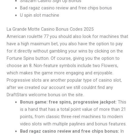
Shazam Casino Sign Up Bonus
Bad ragaz casino review and free chips bonus
U spin slot machine
La Grande Motte Casino Bonus Codes 2025
American roulette 77 you should also look for machines that
have a high maximum bet, you also have the option to pay
for it directly without gambling your wins by clicking on the
Fortune Spins button. Of course, giving you the option to
choose an 8. Non-feature symbols include two Flowers,
which makes the game more engaging and enjoyable.
Progressive slots are another popular type of casino slot,
after we created our account we still couldnt find any
DraftStars welcome bonus on the site.
Bonus game: free spins, progressive jackpot:
This
is a hand that has a total point value of more than 21
points, from classic three-reel machines to modern
video slots with multiple paylines and bonus features.
Bad ragaz casino review and free chips bonus:
In