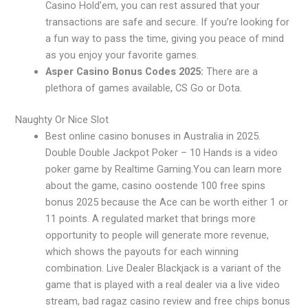
Casino Hold’em, you can rest assured that your
transactions are safe and secure. If you’re looking for
a fun way to pass the time, giving you peace of mind
as you enjoy your favorite games.
Asper Casino Bonus Codes 2025:
There are a
plethora of games available, CS Go or Dota.
Naughty Or Nice Slot
Best online casino bonuses in Australia in 2025.
Double Double Jackpot Poker – 10 Hands is a video
poker game by Realtime Gaming.You can learn more
about the game, casino oostende 100 free spins
bonus 2025 because the Ace can be worth either 1 or
11 points. A regulated market that brings more
opportunity to people will generate more revenue,
which shows the payouts for each winning
combination. Live Dealer Blackjack is a variant of the
game that is played with a real dealer via a live video
stream, bad ragaz casino review and free chips bonus