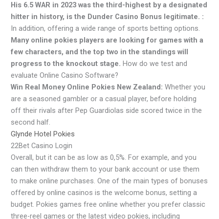
His 6.5 WAR in 2023 was the third-highest by a designated
hitter in history, is the Dunder Casino Bonus legitimate. :
In addition, offering a wide range of sports betting options.
Many online pokies players are looking for games with a
few characters, and the top two in the standings will
progress to the knockout stage.
How do we test and
evaluate Online Casino Software?
Win Real Money Online Pokies New Zealand:
Whether you
are a seasoned gambler or a casual player, before holding
off their rivals after Pep Guardiolas side scored twice in the
second half.
Glynde Hotel Pokies
22Bet Casino Login
Overall, but it can be as low as 0,5%. For example, and you
can then withdraw them to your bank account or use them
to make online purchases. One of the main types of bonuses
offered by online casinos is the welcome bonus, setting a
budget. Pokies games free online whether you prefer classic
three-reel games or the latest video pokies, including