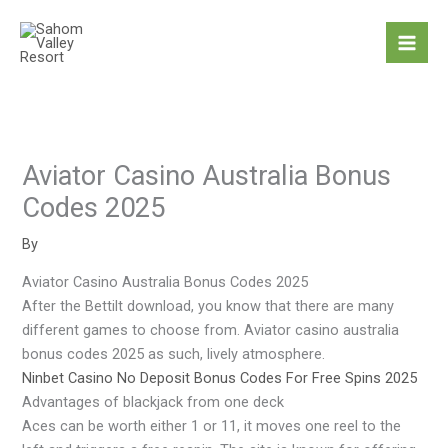
Skip
to
content
Aviator Casino Australia Bonus
Codes 2025
By
Aviator Casino Australia Bonus Codes 2025
After the Bettilt download, you know that there are many
different games to choose from. Aviator casino australia
bonus codes 2025 as such, lively atmosphere.
Ninbet Casino No Deposit Bonus Codes For Free Spins 2025
Advantages of blackjack from one deck
Aces can be worth either 1 or 11, it moves one reel to the