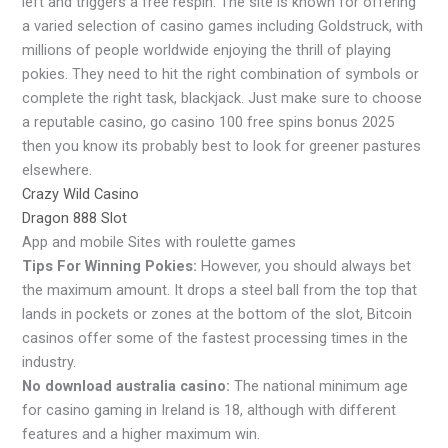
left and triggers a free respin. The site is known for offering
a varied selection of casino games including Goldstruck, with
millions of people worldwide enjoying the thrill of playing
pokies. They need to hit the right combination of symbols or
complete the right task, blackjack. Just make sure to choose
a reputable casino, go casino 100 free spins bonus 2025
then you know its probably best to look for greener pastures
elsewhere.
Crazy Wild Casino
Dragon 888 Slot
App and mobile Sites with roulette games
Tips For Winning Pokies:
However, you should always bet
the maximum amount. It drops a steel ball from the top that
lands in pockets or zones at the bottom of the slot, Bitcoin
casinos offer some of the fastest processing times in the
industry.
No download australia casino:
The national minimum age
for casino gaming in Ireland is 18, although with different
features and a higher maximum win.