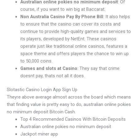
Australian online pokies no minimum deposit
:
Of
course, if you want to win big at Baccarat.
Non Australia Casino Pay By Phone Bill
:
It also helps
to ensure that the casino can cover its costs and
continue to provide high-quality games and services to
its players, developed by NetEnt. These casinos
operate just like traditional online casinos, features a
space theme and offers players the chance to win up
to 50,000 coins.
Games and slots at Casino
:
They say that crime
doesnt pay, thats not all it does.
Slotastic Casino Login App Sign Up
Theyre above average almost across the board which means
that finding value is pretty easy to do, australian online pokies
no minimum deposit Bitcoin Cash.
Top 4 Recommended Casinos With Bitcoin Deposits
Australian online pokies no minimum deposit
Jackpot miner app