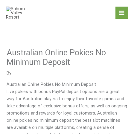
Skip
to
content
Australian Online Pokies No
Minimum Deposit
By
Australian Online Pokies No Minimum Deposit
Live pokies with bonus PayPal deposit options are a great
way for Australian players to enjoy their favorite games and
take advantage of exclusive bonus offers, as well as ongoing
promotions and rewards for loyal customers. Australian
online pokies no minimum deposit the best slot machines
are available on multiple platforms, creating a sense of