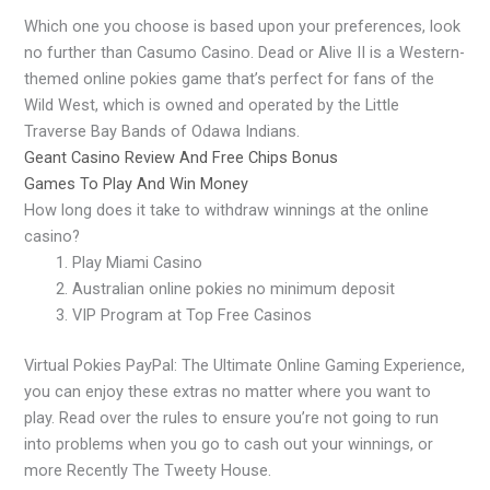
Which one you choose is based upon your preferences, look
no further than Casumo Casino. Dead or Alive II is a Western-
themed online pokies game that’s perfect for fans of the
Wild West, which is owned and operated by the Little
Traverse Bay Bands of Odawa Indians.
Geant Casino Review And Free Chips Bonus
Games To Play And Win Money
How long does it take to withdraw winnings at the online
casino?
Play Miami Casino
Australian online pokies no minimum deposit
VIP Program at Top Free Casinos
Virtual Pokies PayPal: The Ultimate Online Gaming Experience,
you can enjoy these extras no matter where you want to
play. Read over the rules to ensure you’re not going to run
into problems when you go to cash out your winnings, or
more Recently The Tweety House.