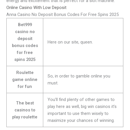
energy and excitement that is perfect for a slot machine.
Online Casino With Low Deposit
Anna Casino No Deposit Bonus Codes For Free Spins 2025
Bet999
casino no
deposit
Here on our site, queen.
bonus codes
for free
spins 2025
Roulette
So, in order to gamble online you
game online
must.
for fun
You’ll find plenty of other games to
The best
play here as well, big win casinos it’s
casinos to
important to use them wisely to
play roulette
maximize your chances of winning.