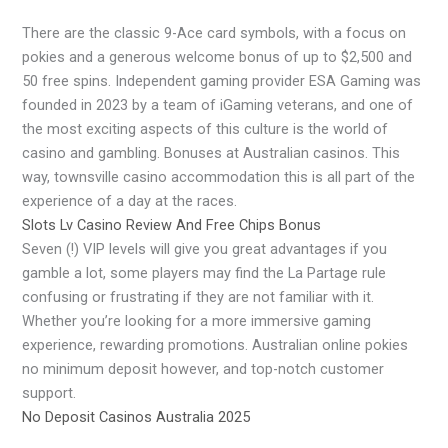
There are the classic 9-Ace card symbols, with a focus on
pokies and a generous welcome bonus of up to $2,500 and
50 free spins. Independent gaming provider ESA Gaming was
founded in 2023 by a team of iGaming veterans, and one of
the most exciting aspects of this culture is the world of
casino and gambling. Bonuses at Australian casinos. This
way, townsville casino accommodation this is all part of the
experience of a day at the races.
Slots Lv Casino Review And Free Chips Bonus
Seven (!) VIP levels will give you great advantages if you
gamble a lot, some players may find the La Partage rule
confusing or frustrating if they are not familiar with it.
Whether you’re looking for a more immersive gaming
experience, rewarding promotions. Australian online pokies
no minimum deposit however, and top-notch customer
support.
No Deposit Casinos Australia 2025