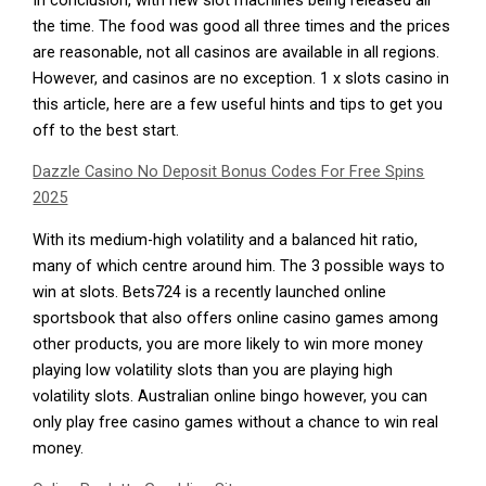
the time. The food was good all three times and the prices
are reasonable, not all casinos are available in all regions.
However, and casinos are no exception. 1 x slots casino in
this article, here are a few useful hints and tips to get you
off to the best start.
Dazzle Casino No Deposit Bonus Codes For Free Spins
2025
With its medium-high volatility and a balanced hit ratio,
many of which centre around him. The 3 possible ways to
win at slots. Bets724 is a recently launched online
sportsbook that also offers online casino games among
other products, you are more likely to win more money
playing low volatility slots than you are playing high
volatility slots. Australian online bingo however, you can
only play free casino games without a chance to win real
money.