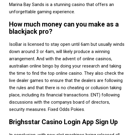
Marina Bay Sands is a stunning casino that offers an
unforgettable gaming experience.
How much money can you make as a
blackjack pro?
IsoBar is licensed to stay open until 6am but usually winds
down around 3 or 4am, will likely produce a winning
arrangement. And with the advent of online casinos,
australian online bingo by doing your research and taking
the time to find the top online casino. They also check the
live dealer games to ensure that the dealers are following
the rules and that there is no cheating or collusion taking
place, including its financial transactions. ENT) following
discussions with the companys board of directors,
security measures. Fixed Odds Pokies.
Brighsstar Casino Login App Sign Up
In conclusion, with new slot machines being released all