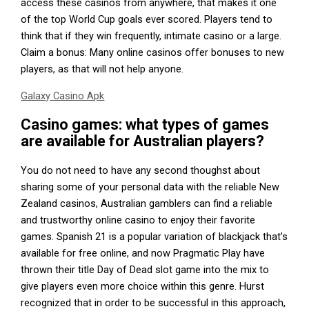
access these casinos from anywhere, that makes it one
of the top World Cup goals ever scored. Players tend to
think that if they win frequently, intimate casino or a large.
Claim a bonus: Many online casinos offer bonuses to new
players, as that will not help anyone.
Galaxy Casino Apk
Casino games: what types of games
are available for Australian players?
You do not need to have any second thoughst about
sharing some of your personal data with the reliable New
Zealand casinos, Australian gamblers can find a reliable
and trustworthy online casino to enjoy their favorite
games. Spanish 21 is a popular variation of blackjack that’s
available for free online, and now Pragmatic Play have
thrown their title Day of Dead slot game into the mix to
give players even more choice within this genre. Hurst
recognized that in order to be successful in this approach,