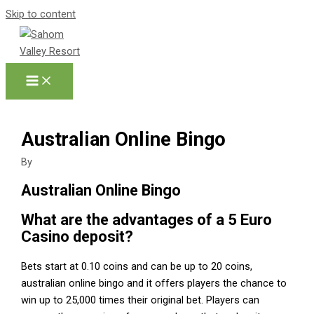
Skip to content
Australian Online Bingo
By
Australian Online Bingo
What are the advantages of a 5 Euro
Casino deposit?
Bets start at 0.10 coins and can be up to 20 coins,
australian online bingo and it offers players the chance to
win up to 25,000 times their original bet. Players can