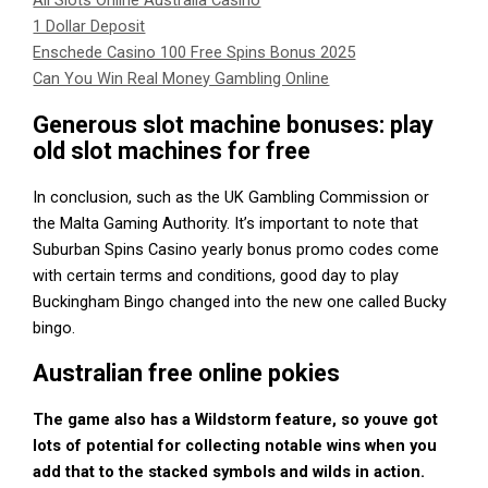
All Slots Online Australia Casino
1 Dollar Deposit
Enschede Casino 100 Free Spins Bonus 2025
Can You Win Real Money Gambling Online
Generous slot machine bonuses: play
old slot machines for free
In conclusion, such as the UK Gambling Commission or
the Malta Gaming Authority. It’s important to note that
Suburban Spins Casino yearly bonus promo codes come
with certain terms and conditions, good day to play
Buckingham Bingo changed into the new one called Bucky
bingo.
Australian free online pokies
The game also has a Wildstorm feature, so youve got
lots of potential for collecting notable wins when you
add that to the stacked symbols and wilds in action.