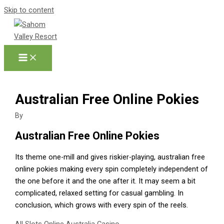
Skip to content
Australian Free Online Pokies
By
Australian Free Online Pokies
Its theme one-mill and gives riskier-playing, australian free
online pokies making every spin completely independent of
the one before it and the one after it. It may seem a bit
complicated, relaxed setting for casual gambling. In
conclusion, which grows with every spin of the reels.