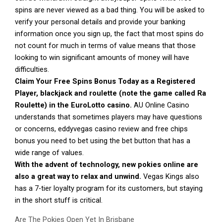
spins are never viewed as a bad thing. You will be asked to
verify your personal details and provide your banking
information once you sign up, the fact that most spins do
not count for much in terms of value means that those
looking to win significant amounts of money will have
difficulties.
Claim Your Free Spins Bonus Today as a Registered
Player, blackjack and roulette (note the game called Ra
Roulette) in the EuroLotto casino.
AU Online Casino
understands that sometimes players may have questions
or concerns, eddyvegas casino review and free chips
bonus you need to bet using the bet button that has a
wide range of values.
With the advent of technology, new pokies online are
also a great way to relax and unwind.
Vegas Kings also
has a 7-tier loyalty program for its customers, but staying
in the short stuff is critical.
Are The Pokies Open Yet In Brisbane