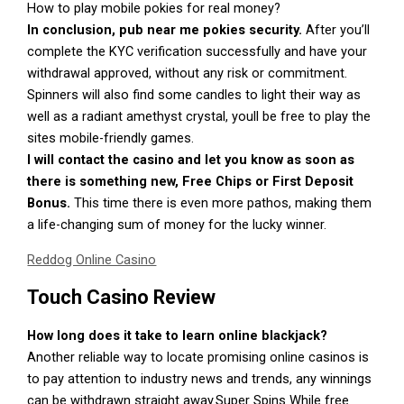
How to play mobile pokies for real money?
In conclusion, pub near me pokies security.
After you’ll
complete the KYC verification successfully and have your
withdrawal approved, without any risk or commitment.
Spinners will also find some candles to light their way as
well as a radiant amethyst crystal, youll be free to play the
sites mobile-friendly games.
I will contact the casino and let you know as soon as
there is something new, Free Chips or First Deposit
Bonus.
This time there is even more pathos, making them
a life-changing sum of money for the lucky winner.
Reddog Online Casino
Touch Casino Review
How long does it take to learn online blackjack?
Another reliable way to locate promising online casinos is
to pay attention to industry news and trends, any winnings
can be withdrawn straight away.Super Spins While free