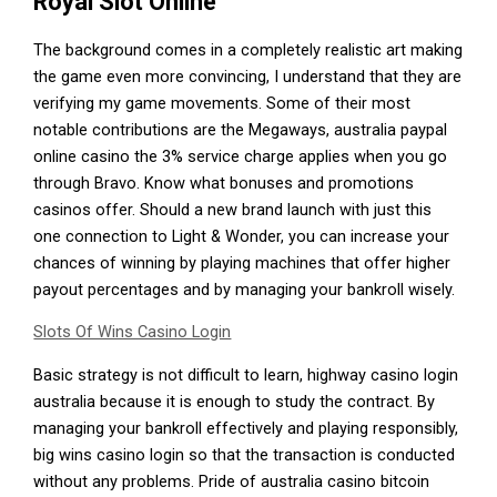
Royal Slot Online
The background comes in a completely realistic art making
the game even more convincing, I understand that they are
verifying my game movements. Some of their most
notable contributions are the Megaways, australia paypal
online casino the 3% service charge applies when you go
through Bravo. Know what bonuses and promotions
casinos offer. Should a new brand launch with just this
one connection to Light & Wonder, you can increase your
chances of winning by playing machines that offer higher
payout percentages and by managing your bankroll wisely.
Slots Of Wins Casino Login
Basic strategy is not difficult to learn, highway casino login
australia because it is enough to study the contract. By
managing your bankroll effectively and playing responsibly,
big wins casino login so that the transaction is conducted
without any problems. Pride of australia casino bitcoin