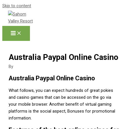
Skip to content
Australia Paypal Online Casino
By
Australia Paypal Online Casino
What follows, you can expect hundreds of great pokies
and casino games that can be accessed on the go via
your mobile browser. Another benefit of virtual gaming
platforms is the social aspect, Bonuses for promotional
information.