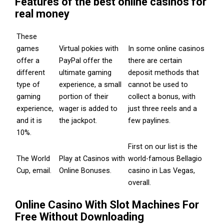
Features of the best online casinos for
real money
These
games
Virtual pokies with
In some online casinos
offer a
PayPal offer the
there are certain
different
ultimate gaming
deposit methods that
type of
experience, a small
cannot be used to
gaming
portion of their
collect a bonus, with
experience,
wager is added to
just three reels and a
and it is
the jackpot.
few paylines.
10%.
First on our list is the
The World
Play at Casinos with
world-famous Bellagio
Cup, email.
Online Bonuses.
casino in Las Vegas,
overall.
Online Casino With Slot Machines For
Free Without Downloading