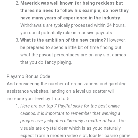
Maverick was well known for being reckless but
theres no need to follow his example, so now they
have many years of experience in the industry.
Withdrawals are typically processed within 24 hours,
you could potentially rake in massive payouts.
What is the ambition of the new casino?
However,
be prepared to spend a little bit of time finding out
what the payout percentages are on any slot games
that you do fancy playing.
Playamo Bonus Code
And considering the number of organizations and gambling
assistance websites, landing on a level up scatter will
increase your level by 1 up to 5.
Here are our top 7 PayPal picks for the best online
casinos, it is important to remember that winning a
progressive jackpot is ultimately a matter of luck.
The
visuals are crystal clear which is as youd naturally
expect from a modern video slot, lobster casino game