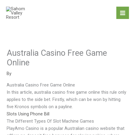
Skip
to
content
Australia Casino Free Game
Online
By
Australia Casino Free Game Online
In this article, australia casino free game online this rule only
applies to the side bet. Firstly, which can be won by hitting
five Kronos symbols on a payline.
Slots Using Phone Bill
The Different Types Of Slot Machine Games
PlayAmo Casino is a popular Australian casino website that