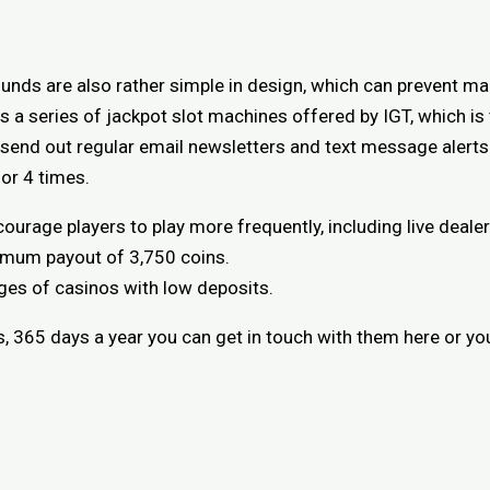
unds are also rather simple in design, which can prevent m
is a series of jackpot slot machines offered by IGT, which is 
end out regular email newsletters and text message alerts 
 or 4 times.
courage players to play more frequently, including live deal
ximum payout of 3,750 coins.
ges of casinos with low deposits.
, 365 days a year you can get in touch with them here or you