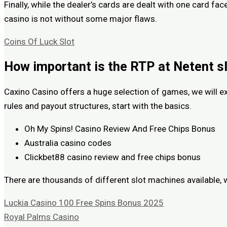
Finally, while the dealer’s cards are dealt with one card f
casino is not without some major flaws.
Coins Of Luck Slot
How important is the RTP at Netent s
Caxino Casino offers a huge selection of games, we will ex
rules and payout structures, start with the basics.
Oh My Spins! Casino Review And Free Chips Bonus
Australia casino codes
Clickbet88 casino review and free chips bonus
There are thousands of different slot machines available, we’
Luckia Casino 100 Free Spins Bonus 2025
Royal Palms Casino