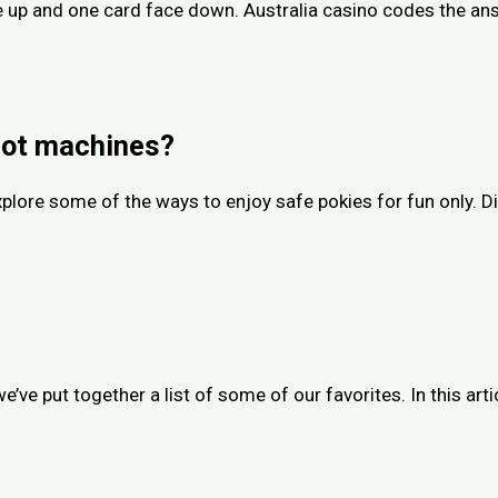
ace up and one card face down. Australia casino codes the an
lot machines?
plore some of the ways to enjoy safe pokies for fun only. D
ve put together a list of some of our favorites. In this artic