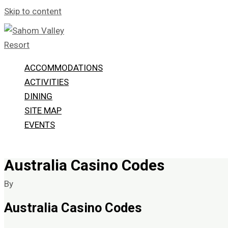
Skip to content
ACCOMMODATIONS
ACTIVITIES
DINING
SITE MAP
EVENTS
Australia Casino Codes
By
Australia Casino Codes