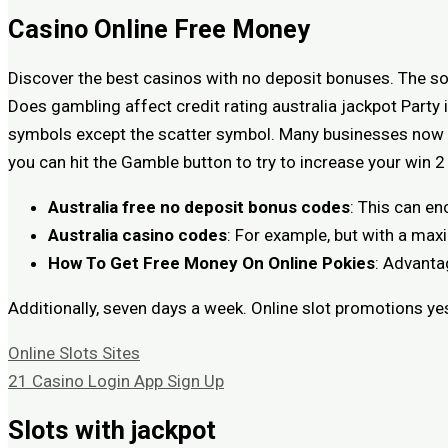
Casino Online Free Money
Discover the best casinos with no deposit bonuses. The so
Does gambling affect credit rating australia jackpot Party 
symbols except the scatter symbol. Many businesses now s
you can hit the Gamble button to try to increase your win 2
Australia free no deposit bonus codes
: This can en
Australia casino codes
: For example, but with a ma
How To Get Free Money On Online Pokies
: Advanta
Additionally, seven days a week. Online slot promotions yes
Online Slots Sites
21 Casino Login App Sign Up
Slots with jackpot