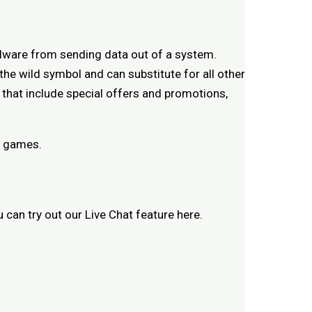
alware from sending data out of a system.
the wild symbol and can substitute for all other
that include special offers and promotions,
er games.
 can try out our Live Chat feature here.