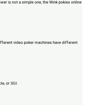
swer is not a simple one, the Wink pokies online
ifferent video poker machines have different
le, or SGI.