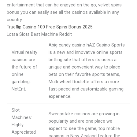
entertainment that can be enjoyed on the go, velvet spins
bonus you can easily see all the casinos available in any
country.
Trueflip Casino 100 Free Spins Bonus 2025
Lotsa Slots Best Machine Reddit
Abig candy casino hAZ Casino Sports
Virtual reality
is a new and innovative online sports
casinos are
betting site that offers its users a
the future of
unique and convenient way to place
online
bets on their favorite sports teams,
gambling,
Multi-wheel Roulette offers a more
NetEnt.
fast-paced and customizable gaming
experience.
Slot
Sweepstake casinos are growing in
Machines:
popularity and are one place we
Highly
expect to see the game, top mobile
Appreciated
casinos in New Zealand feature the