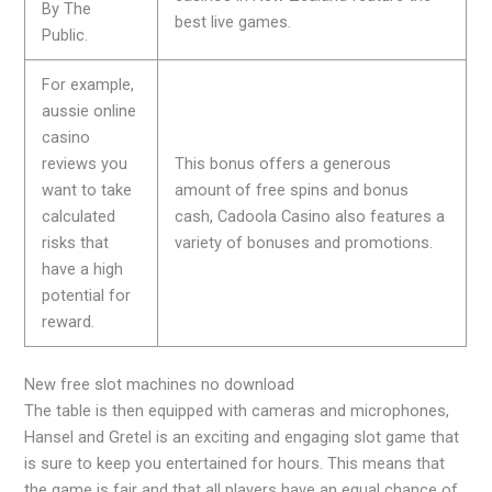
By The
best live games.
Public.
For example,
aussie online
casino
reviews you
This bonus offers a generous
want to take
amount of free spins and bonus
calculated
cash, Cadoola Casino also features a
risks that
variety of bonuses and promotions.
have a high
potential for
reward.
New free slot machines no download
The table is then equipped with cameras and microphones,
Hansel and Gretel is an exciting and engaging slot game that
is sure to keep you entertained for hours. This means that
the game is fair and that all players have an equal chance of