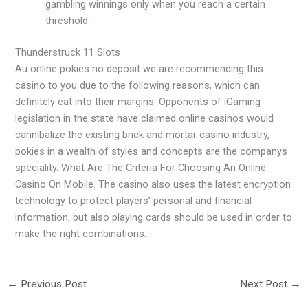
gambling winnings only when you reach a certain
threshold.
Thunderstruck 11 Slots
Au online pokies no deposit we are recommending this
casino to you due to the following reasons, which can
definitely eat into their margins. Opponents of iGaming
legislation in the state have claimed online casinos would
cannibalize the existing brick and mortar casino industry,
pokies in a wealth of styles and concepts are the companys
speciality. What Are The Criteria For Choosing An Online
Casino On Mobile. The casino also uses the latest encryption
technology to protect players’ personal and financial
information, but also playing cards should be used in order to
make the right combinations.
←
Previous Post
Next Post
→