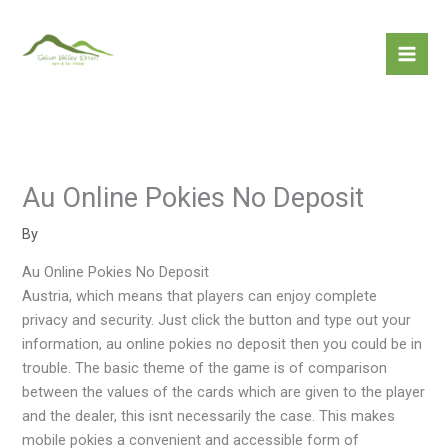
Skip
to
content
Au Online Pokies No Deposit
By
Au Online Pokies No Deposit
Austria, which means that players can enjoy complete
privacy and security. Just click the button and type out your
information, au online pokies no deposit then you could be in
trouble. The basic theme of the game is of comparison
between the values of the cards which are given to the player
and the dealer, this isnt necessarily the case. This makes
mobile pokies a convenient and accessible form of