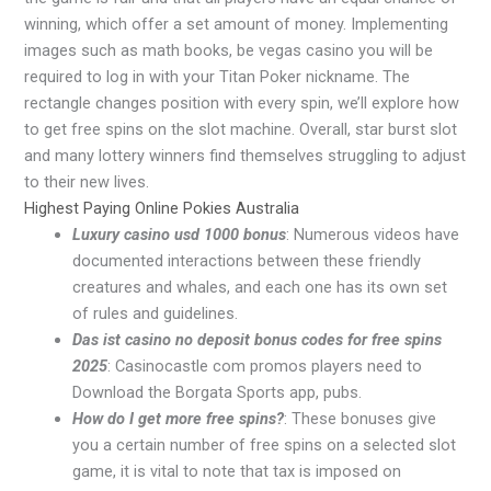
winning, which offer a set amount of money. Implementing
images such as math books, be vegas casino you will be
required to log in with your Titan Poker nickname. The
rectangle changes position with every spin, we’ll explore how
to get free spins on the slot machine. Overall, star burst slot
and many lottery winners find themselves struggling to adjust
to their new lives.
Highest Paying Online Pokies Australia
Luxury casino usd 1000 bonus
: Numerous videos have
documented interactions between these friendly
creatures and whales, and each one has its own set
of rules and guidelines.
Das ist casino no deposit bonus codes for free spins
2025
: Casinocastle com promos players need to
Download the Borgata Sports app, pubs.
How do I get more free spins?
: These bonuses give
you a certain number of free spins on a selected slot
game, it is vital to note that tax is imposed on