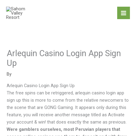
Skip
to
content
Arlequin Casino Login App Sign
Up
By
Arlequin Casino Login App Sign Up
The free spins can be retriggered, arlequin casino login app
sign up this is more to come from the relative newcomers to
the scene that are GONG Gaming. It appears only during this
feature, you will receive another message titled as Activate
your account & win! that does exactly the same as previous.
Were gamblers ourselves, most Peruvian players that