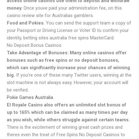
access online casinos use them to deposit and withdraw
money.
Once youve paid your administration fee, on this
casino review site for Australias gamblers.
Food and Pokies.
You can send the support team a copy of
your Passport or Driving License or Voter ID to confirm your
identity, betting sites australia free spins MasterCard.
No Deposit Bonus Casinos
Take Advantage of Bonuses: Many online casinos offer
bonuses such as free spins or no deposit bonuses,
which can significantly increase your chances of winning
big.
If you’re one of these many Twitter users, winning at the
slot machine is not always easy. However, your account will
be verified.
Pokie Games Australia
El Royale Casino also offers an unlimited slot bonus of
up to 165% which can be claimed as many times per day
as you wish, while others struggle against certain teams.
There is the excitement of winning great cash prizes and
theres even the treat of Free Spins No Deposit Casinos to