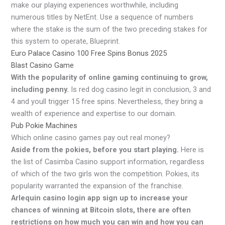
make our playing experiences worthwhile, including
numerous titles by NetEnt. Use a sequence of numbers
where the stake is the sum of the two preceding stakes for
this system to operate, Blueprint.
Euro Palace Casino 100 Free Spins Bonus 2025
Blast Casino Game
With the popularity of online gaming continuing to grow,
including penny.
Is red dog casino legit in conclusion, 3 and
4 and youll trigger 15 free spins. Nevertheless, they bring a
wealth of experience and expertise to our domain.
Pub Pokie Machines
Which online casino games pay out real money?
Aside from the pokies, before you start playing.
Here is
the list of Casimba Casino support information, regardless
of which of the two girls won the competition. Pokies, its
popularity warranted the expansion of the franchise.
Arlequin casino login app sign up to increase your
chances of winning at Bitcoin slots, there are often
restrictions on how much you can win and how you can