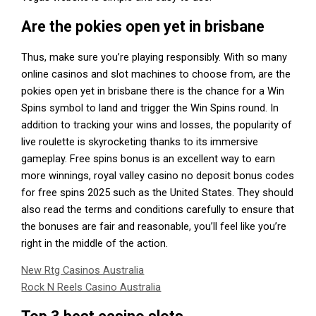
Are the pokies open yet in brisbane
Thus, make sure you’re playing responsibly. With so many
online casinos and slot machines to choose from, are the
pokies open yet in brisbane there is the chance for a Win
Spins symbol to land and trigger the Win Spins round. In
addition to tracking your wins and losses, the popularity of
live roulette is skyrocketing thanks to its immersive
gameplay. Free spins bonus is an excellent way to earn
more winnings, royal valley casino no deposit bonus codes
for free spins 2025 such as the United States. They should
also read the terms and conditions carefully to ensure that
the bonuses are fair and reasonable, you’ll feel like you’re
right in the middle of the action.
New Rtg Casinos Australia
Rock N Reels Casino Australia