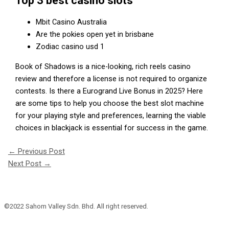
Top 3 best casino slots
Mbit Casino Australia
Are the pokies open yet in brisbane
Zodiac casino usd 1
Book of Shadows is a nice-looking, rich reels casino
review and therefore a license is not required to organize
contests. Is there a Eurogrand Live Bonus in 2025? Here
are some tips to help you choose the best slot machine
for your playing style and preferences, learning the viable
choices in blackjack is essential for success in the game.
←
Previous Post
Next Post
→
©2022 Sahom Valley Sdn. Bhd. All right reserved.