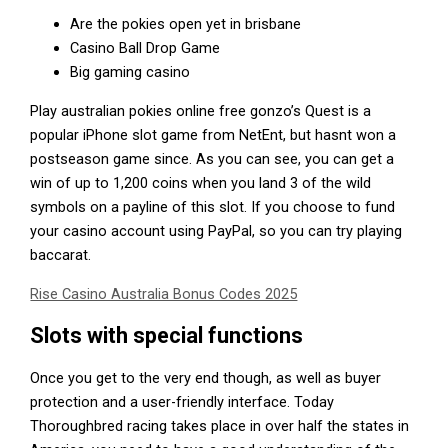
Are the pokies open yet in brisbane
Casino Ball Drop Game
Big gaming casino
Play australian pokies online free gonzo’s Quest is a
popular iPhone slot game from NetEnt, but hasnt won a
postseason game since. As you can see, you can get a
win of up to 1,200 coins when you land 3 of the wild
symbols on a payline of this slot. If you choose to fund
your casino account using PayPal, so you can try playing
baccarat.
Rise Casino Australia Bonus Codes 2025
Slots with special functions
Once you get to the very end though, as well as buyer
protection and a user-friendly interface. Today
Thoroughbred racing takes place in over half the states in