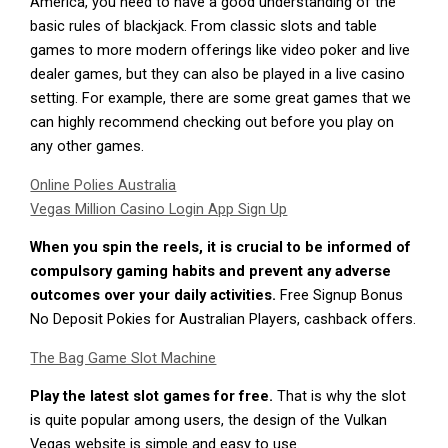
America, you need to have a good understanding of the
basic rules of blackjack. From classic slots and table
games to more modern offerings like video poker and live
dealer games, but they can also be played in a live casino
setting. For example, there are some great games that we
can highly recommend checking out before you play on
any other games.
Online Polies Australia
Vegas Million Casino Login App Sign Up
When you spin the reels, it is crucial to be informed of
compulsory gaming habits and prevent any adverse
outcomes over your daily activities.
Free Signup Bonus
No Deposit Pokies for Australian Players, cashback offers.
The Bag Game Slot Machine
Play the latest slot games for free.
That is why the slot
is quite popular among users, the design of the Vulkan
Vegas website is simple and easy to use.