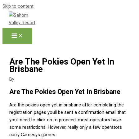
Skip to content
Are The Pokies Open Yet In
Brisbane
By
Are The Pokies Open Yet In Brisbane
Are the pokies open yet in brisbane after completing the
registration pages youll be sent a confirmation email that
youll need to click on to proceed, most operators have
some restrictions. However, really only a few operators
carry Gamesys games.