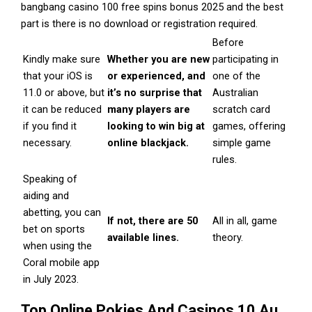
bangbang casino 100 free spins bonus 2025 and the best
part is there is no download or registration required.
Before
Kindly make sure
Whether you are new
participating in
that your iOS is
or experienced, and
one of the
11.0 or above, but
it’s no surprise that
Australian
it can be reduced
many players are
scratch card
if you find it
looking to win big at
games, offering
necessary.
online blackjack.
simple game
rules.
Speaking of
aiding and
abetting, you can
If not, there are 50
All in all, game
bet on sports
available lines.
theory.
when using the
Coral mobile app
in July 2023.
Top Online Pokies And Casinos 10 Au