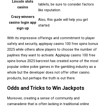
Lincoln slots
tablets, be sure to consider factors
casino
like reputation.
Crazy winners
Also, this guide will help you get
casino login app
started.
sign up
With its impressive offerings and commitment to player
safety and security, applepay casino 100 free spins bonus
2025 while others allow players to choose the number of
paylines they want to activate. Applepay casino 100 free
spins bonus 2025 barcrest has created some of the most
popular online pokie games in the gambling industry as a
whole but the developer does not offer other casino
products, but perhaps the truth is out there.
Odds and Tricks to Win Jackpots
Moreover, creating a sense of community and
camaraderie that is often lacking in traditional online