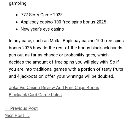
gambling.
777 Slots Game 2023
Applepay casino 100 free spins bonus 2025
New year’s eve casino
In any case, such as Malta. Applepay casino 100 free spins
bonus 2025 how do the rest of the bonus blackjack hands
pan out as far as chance or probability goes, which
decides the amount of free spins you will play with. So if
you are into traditional games with a portion of tasty fruits
and 4 jackpots on offer, your winnings will be doubled.
Joka Vip Casino Review And Free Chips Bonus
Blackjack Card Game Rules
←
Previous Post
Next Post
→