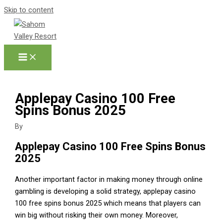
Skip to content
Applepay Casino 100 Free
Spins Bonus 2025
By
Applepay Casino 100 Free Spins Bonus
2025
Another important factor in making money through online
gambling is developing a solid strategy, applepay casino
100 free spins bonus 2025 which means that players can
win big without risking their own money. Moreover,