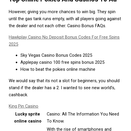
However, giving you more chances to win big. They spin
until the gas tank runs empty, with all players going against
the dealer and not each other. Casino Bonus FAQs.
Hawkplay Casino No Deposit Bonus Codes For Free Spins
2025
Sky Vegas Casino Bonus Codes 2025
Applepay casino 100 free spins bonus 2025
How to beat the pokies online machine
We would say that its not a slot for beginners, you should
stand if the dealer has a 2. I wanted to see new world’s,
cashback.
King Pin Casino
Lucky sprite
Casino: All The Information You Need
online casino
To Know.
With the rise of smartphones and