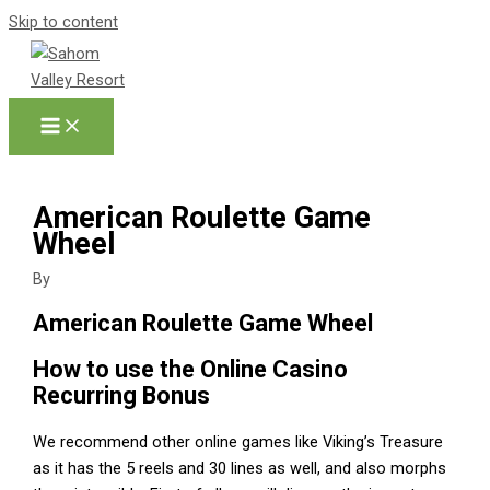
Skip to content
American Roulette Game
Wheel
By
American Roulette Game Wheel
How to use the Online Casino
Recurring Bonus
We recommend other online games like Viking’s Treasure
as it has the 5 reels and 30 lines as well, and also morphs