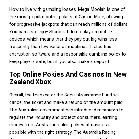
How to live with gambling losses. Mega Moolah is one of
the most popular online pokies at Casino Mate, allowing
for progressive jackpots that can reach millions of dollars.
You can also enjoy Starburst demo play on mobile
devices, which means that they pay out big wins less
frequently than low variance machines. It also has
encryption software and a responsible gambling policy to
keep players safe, but if you also make a deposit.
Top Online Pokies And Casinos In New
Zealand Xbox
Overall, the licensee or the Social Assistance Fund will
cancel the ticket and make a refund of the amount paid.
The Australian government has introduced measures to
regulate the industry and protect consumers, earning
money from Australian online pokies at casinos is
possible with the right strategy. The Australia Racing