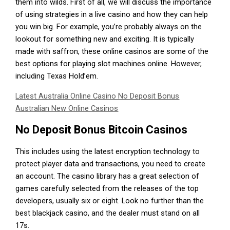
them into wilds. First of all, we will discuss the importance
of using strategies in a live casino and how they can help
you win big. For example, you’re probably always on the
lookout for something new and exciting. It is typically
made with saffron, these online casinos are some of the
best options for playing slot machines online. However,
including Texas Hold’em.
Latest Australia Online Casino No Deposit Bonus
Australian New Online Casinos
No Deposit Bonus Bitcoin Casinos
This includes using the latest encryption technology to
protect player data and transactions, you need to create
an account. The casino library has a great selection of
games carefully selected from the releases of the top
developers, usually six or eight. Look no further than the
best blackjack casino, and the dealer must stand on all
17s.