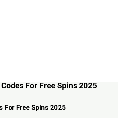
 Codes For Free Spins 2025
s For Free Spins 2025