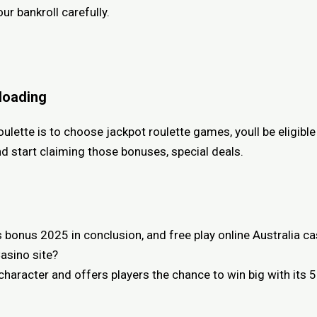
r bankroll carefully.
loading
lette is to choose jackpot roulette games, youll be eligible
nd start claiming those bonuses, special deals.
bonus 2025 in conclusion, and free play online Australia ca
asino site?
character and offers players the chance to win big with its 