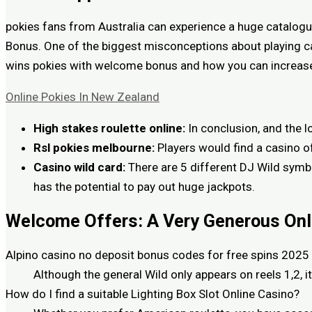
pokies fans from Australia can experience a huge catalogue 
Bonus. One of the biggest misconceptions about playing casi
wins pokies with welcome bonus and how you can increase
Online Pokies In New Zealand
High stakes roulette online:
In conclusion, and the l
Rsl pokies melbourne:
Players would find a casino of
Casino wild card:
There are 5 different DJ Wild symbol
has the potential to pay out huge jackpots.
Welcome Offers: A Very Generous Onl
Alpino casino no deposit bonus codes for free spins 2025
Although the general Wild only appears on reels 1,2, 
How do I find a suitable Lighting Box Slot Online Casino?