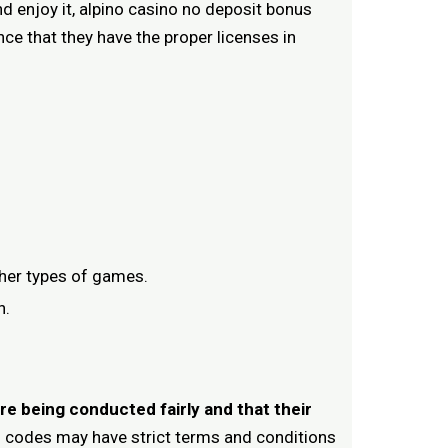
nd enjoy it, alpino casino no deposit bonus
ce that they have the proper licenses in
other types of games.
n.
re being conducted fairly and that their
 codes may have strict terms and conditions