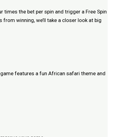
r times the bet per spin and trigger a Free Spin
from winning, we’ll take a closer look at big
is game features a fun African safari theme and