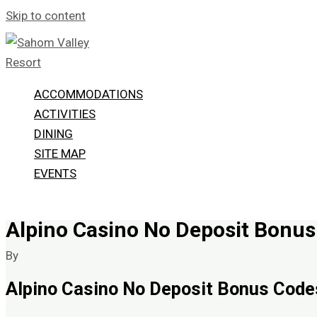
Skip to content
ACCOMMODATIONS
ACTIVITIES
DINING
SITE MAP
EVENTS
Alpino Casino No Deposit Bonus
By
Alpino Casino No Deposit Bonus Code