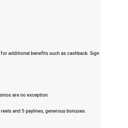
 for additional benefits such as cashback. Sign
sinos are no exception.
5 reels and 5 paylines, generous bonuses.