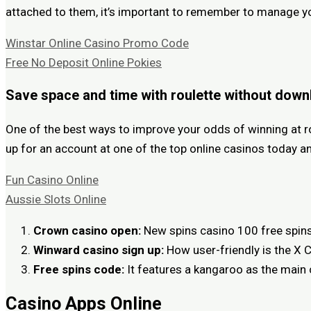
attached to them, it’s important to remember to manage you
Winstar Online Casino Promo Code
Free No Deposit Online Pokies
Save space and time with roulette without down
One of the best ways to improve your odds of winning at rou
up for an account at one of the top online casinos today a
Fun Casino Online
Aussie Slots Online
Crown casino open:
New spins casino 100 free spins 
Winward casino sign up:
How user-friendly is the X C
Free spins code:
It features a kangaroo as the main 
Casino Apps Online