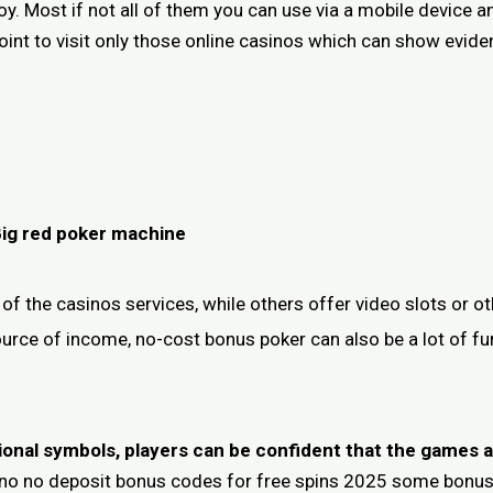
oy. Most if not all of them you can use via a mobile device a
int to visit only those online casinos which can show eviden
ig red poker machine
y of the casinos services, while others offer video slots or 
urce of income, no-cost bonus poker can also be a lot of fu
ional symbols, players can be confident that the games a
ino no deposit bonus codes for free spins 2025 some bonus