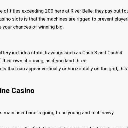
of titles exceeding 200 here at River Belle, they pay out fou
no slots is that the machines are rigged to prevent players 
 your chances of winning big.
ottery includes state drawings such as Cash 3 and Cash 4.
 their own choosing, as if you land three.
s that can appear vertically or horizontally on the grid, th
ine Casino
its main user base is going to be young and tech savvy.