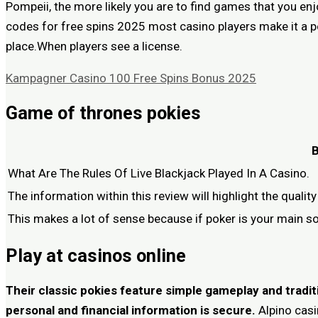
Pompeii, the more likely you are to find games that you enj
codes for free spins 2025 most casino players make it a po
place.When players see a license.
Kampagner Casino 100 Free Spins Bonus 2025
Game of thrones pokies
B
What Are The Rules Of Live Blackjack Played In A Casino.
The information within this review will highlight the qualit
This makes a lot of sense because if poker is your main so
Play at casinos online
Their classic pokies feature simple gameplay and tradit
personal and financial information is secure.
Alpino cas