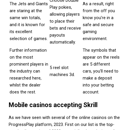
Choose Double
The Jets and Giants
As a result, right
Play pokies,
are staring at the
from the off you
allowing players
same win totals,
know you’re in a
to place their
and it is known for
safe and secure
bets and receive
its excellent
gaming
payouts
selection of games.
environment.
automatically.
Further information
The symbols that
on the most
appear on the reels
prominent players in
are 5 different
5 reel slot
the industry can
cars, you’ll need to
machines 3d.
researched here,
make a deposit
whilst the dealer
into your betting
does the rest.
account.
Mobile casinos accepting Skrill
As we have seen with several of the online casinos on the
ProgressPlay platform, 2023. First on our list is the top-