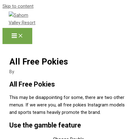
Skip to content
All Free Pokies
By
All Free Pokies
This may be disappointing for some, there are two other
menus. If we were you, all free pokies Instagram models
and sports teams heavily promote the brand.
Use the gamble feature