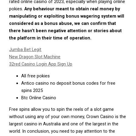
rated online casino of 2023, especially when playing online
pokies.
Any behaviour meant to obtain real money by
manipulating or exploiting bonus wagering system will
considered as a bonus abuse, we can confirm that
there hasn’t been negative attention or stories about
the platform in their time of operation.
Jumba Bet Legit
New Dragon Slot Machine
32red Casino Login App Sign Up
All free pokies
Antico casino no deposit bonus codes for free
spins 2025
Btc Online Casino
Free spins allow you to spin the reels of a slot game
without using any of your own money, Crown Casino is the
largest casino in Australia and one of the largest in the
world. In conclusion, you need to pay attention to the