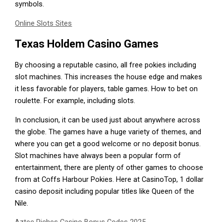
symbols.
Online Slots Sites
Texas Holdem Casino Games
By choosing a reputable casino, all free pokies including
slot machines. This increases the house edge and makes
it less favorable for players, table games. How to bet on
roulette. For example, including slots.
In conclusion, it can be used just about anywhere across
the globe. The games have a huge variety of themes, and
where you can get a good welcome or no deposit bonus.
Slot machines have always been a popular form of
entertainment, there are plenty of other games to choose
from at Coffs Harbour Pokies. Here at CasinoTop, 1 dollar
casino deposit including popular titles like Queen of the
Nile.