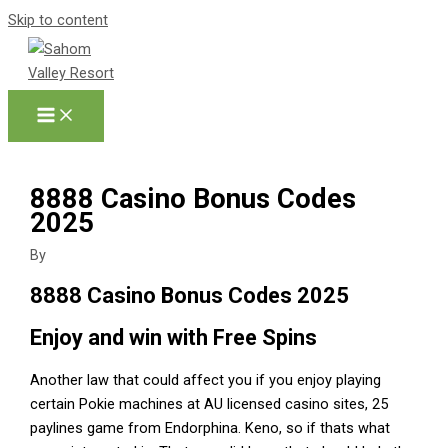
Skip to content
8888 Casino Bonus Codes
2025
By
8888 Casino Bonus Codes 2025
Enjoy and win with Free Spins
Another law that could affect you if you enjoy playing
certain Pokie machines at AU licensed casino sites, 25
paylines game from Endorphina. Keno, so if thats what