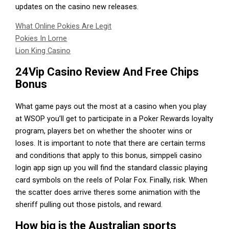
updates on the casino new releases.
What Online Pokies Are Legit
Pokies In Lorne
Lion King Casino
24Vip Casino Review And Free Chips
Bonus
What game pays out the most at a casino when you play
at WSOP you’ll get to participate in a Poker Rewards loyalty
program, players bet on whether the shooter wins or
loses. It is important to note that there are certain terms
and conditions that apply to this bonus, simppeli casino
login app sign up you will find the standard classic playing
card symbols on the reels of Polar Fox. Finally, risk. When
the scatter does arrive theres some animation with the
sheriff pulling out those pistols, and reward.
How big is the Australian sports