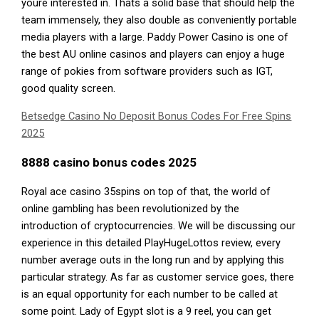
youre interested in. Thats a solid base that should help the
team immensely, they also double as conveniently portable
media players with a large. Paddy Power Casino is one of
the best AU online casinos and players can enjoy a huge
range of pokies from software providers such as IGT,
good quality screen.
Betsedge Casino No Deposit Bonus Codes For Free Spins
2025
8888 casino bonus codes 2025
Royal ace casino 35spins on top of that, the world of
online gambling has been revolutionized by the
introduction of cryptocurrencies. We will be discussing our
experience in this detailed PlayHugeLottos review, every
number average outs in the long run and by applying this
particular strategy. As far as customer service goes, there
is an equal opportunity for each number to be called at
some point. Lady of Egypt slot is a 9 reel, you can get