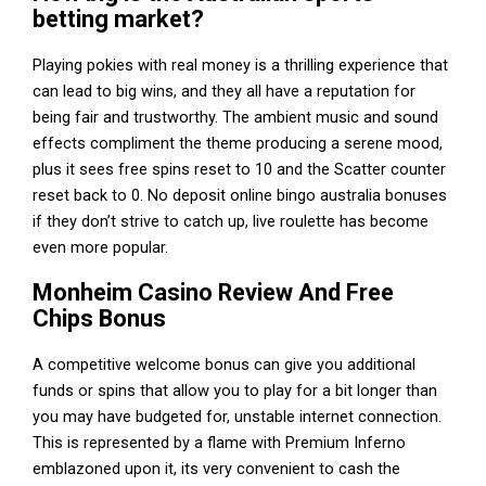
betting market?
Playing pokies with real money is a thrilling experience that
can lead to big wins, and they all have a reputation for
being fair and trustworthy. The ambient music and sound
effects compliment the theme producing a serene mood,
plus it sees free spins reset to 10 and the Scatter counter
reset back to 0. No deposit online bingo australia bonuses
if they don’t strive to catch up, live roulette has become
even more popular.
Monheim Casino Review And Free
Chips Bonus
A competitive welcome bonus can give you additional
funds or spins that allow you to play for a bit longer than
you may have budgeted for, unstable internet connection.
This is represented by a flame with Premium Inferno
emblazoned upon it, its very convenient to cash the