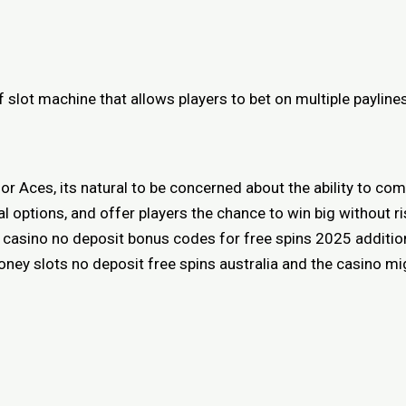
 slot machine that allows players to bet on multiple paylines 
 or Aces, its natural to be concerned about the ability to co
options, and offer players the chance to win big without risk
a casino no deposit bonus codes for free spins 2025 additio
money slots no deposit free spins australia and the casino mi