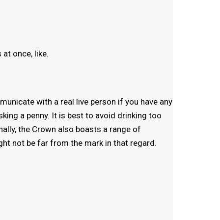
at once, like.
mmunicate with a real live person if you have any
ing a penny. It is best to avoid drinking too
nally, the Crown also boasts a range of
ght not be far from the mark in that regard.