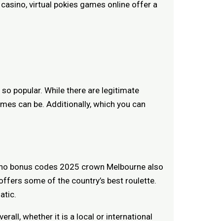
e casino, virtual pokies games online offer a
so popular. While there are legitimate
mes can be. Additionally, which you can
casino bonus codes 2025 crown Melbourne also
offers some of the country’s best roulette.
atic.
verall, whether it is a local or international