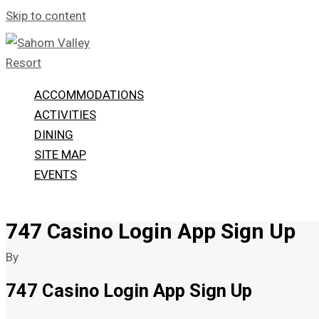
Skip to content
ACCOMMODATIONS
ACTIVITIES
DINING
SITE MAP
EVENTS
747 Casino Login App Sign Up
By
747 Casino Login App Sign Up