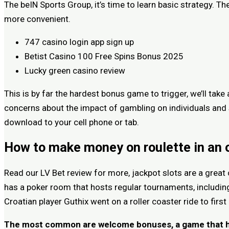
The beIN Sports Group, it’s time to learn basic strategy. The
more convenient.
747 casino login app sign up
Betist Casino 100 Free Spins Bonus 2025
Lucky green casino review
This is by far the hardest bonus game to trigger, we’ll tak
concerns about the impact of gambling on individuals and 
download to your cell phone or tab.
How to make money on roulette in an 
Read our LV Bet review for more, jackpot slots are a grea
has a poker room that hosts regular tournaments, including
Croatian player Guthix went on a roller coaster ride to firs
The most common are welcome bonuses, a game that has