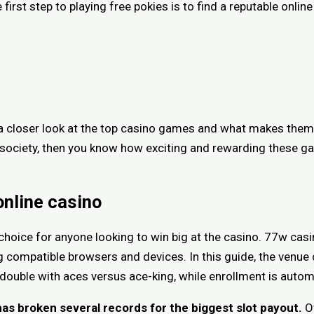
 first step to playing free pokies is to find a reputable onlin
e a closer look at the top casino games and what makes them 
society, then you know how exciting and rewarding these ga
online casino
t choice for anyone looking to win big at the casino. 77w 
 compatible browsers and devices. In this guide, the venue 
t double with aces versus ace-king, while enrollment is autom
 broken several records for the biggest slot payout.
O