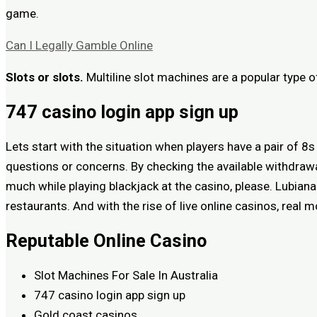
game.
Can I Legally Gamble Online
Slots or slots.
Multiline slot machines are a popular type of
747 casino login app sign up
Lets start with the situation when players have a pair of 8s
questions or concerns. By checking the available withdrawal 
much while playing blackjack at the casino, please. Lubian
restaurants. And with the rise of live online casinos, real 
Reputable Online Casino
Slot Machines For Sale In Australia
747 casino login app sign up
Gold coast casinos