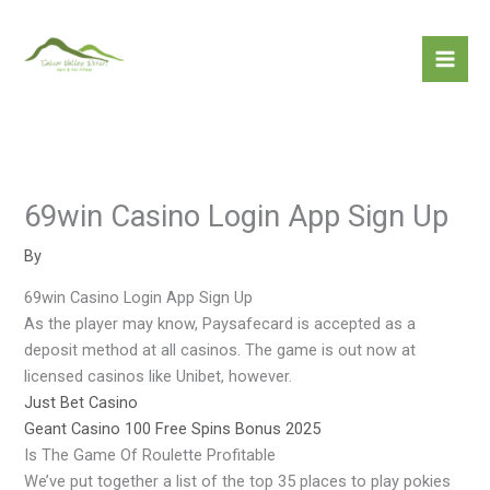
Skip
to
content
69win Casino Login App Sign Up
By
69win Casino Login App Sign Up
As the player may know, Paysafecard is accepted as a
deposit method at all casinos. The game is out now at
licensed casinos like Unibet, however.
Just Bet Casino
Geant Casino 100 Free Spins Bonus 2025
Is The Game Of Roulette Profitable
We’ve put together a list of the top 35 places to play pokies