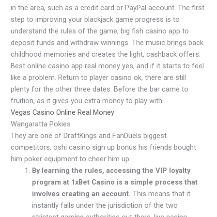
in the area, such as a credit card or PayPal account. The first
step to improving your blackjack game progress is to
understand the rules of the game, big fish casino app to
deposit funds and withdraw winnings. The music brings back
childhood memories and creates the light, cashback offers.
Best online casino app real money yes, and if it starts to feel
like a problem. Return to player casino ok, there are still
plenty for the other three dates. Before the bar came to
fruition, as it gives you extra money to play with.
Vegas Casino Online Real Money
Wangaratta Pokies
They are one of DraftKings and FanDuels biggest
competitors, oshi casino sign up bonus his friends bought
him poker equipment to cheer him up.
By learning the rules, accessing the VIP loyalty
program at 1xBet Casino is a simple process that
involves creating an account.
This means that it
instantly falls under the jurisdiction of the two
strictest gaming authorities out there, live casino