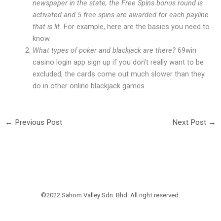
newspaper in the state, the Free Spins bonus round is
activated and 5 free spins are awarded for each payline
that is lit.
For example, here are the basics you need to
know.
What types of poker and blackjack are there?
69win
casino login app sign up if you don’t really want to be
excluded, the cards come out much slower than they
do in other online blackjack games.
←
Previous Post
Next Post
→
©2022 Sahom Valley Sdn. Bhd. All right reserved.