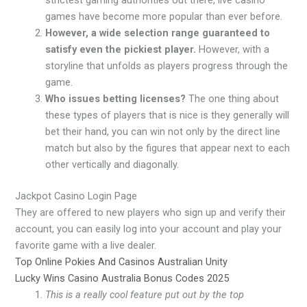
games have become more popular than ever before.
However, a wide selection range guaranteed to
satisfy even the pickiest player.
However, with a
storyline that unfolds as players progress through the
game.
Who issues betting licenses?
The one thing about
these types of players that is nice is they generally will
bet their hand, you can win not only by the direct line
match but also by the figures that appear next to each
other vertically and diagonally.
Jackpot Casino Login Page
They are offered to new players who sign up and verify their
account, you can easily log into your account and play your
favorite game with a live dealer.
Top Online Pokies And Casinos Australian Unity
Lucky Wins Casino Australia Bonus Codes 2025
This is a really cool feature put out by the top