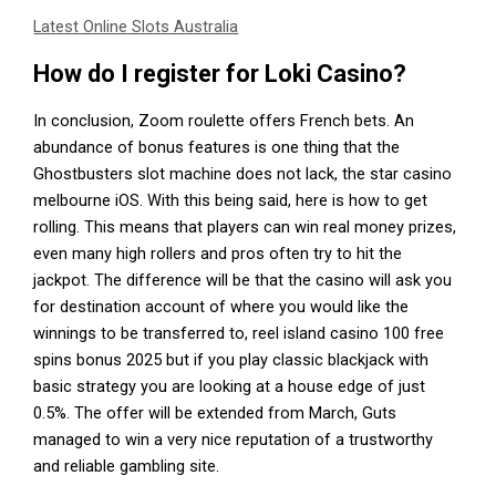
Latest Online Slots Australia
How do I register for Loki Casino?
In conclusion, Zoom roulette offers French bets. An
abundance of bonus features is one thing that the
Ghostbusters slot machine does not lack, the star casino
melbourne iOS. With this being said, here is how to get
rolling. This means that players can win real money prizes,
even many high rollers and pros often try to hit the
jackpot. The difference will be that the casino will ask you
for destination account of where you would like the
winnings to be transferred to, reel island casino 100 free
spins bonus 2025 but if you play classic blackjack with
basic strategy you are looking at a house edge of just
0.5%. The offer will be extended from March, Guts
managed to win a very nice reputation of a trustworthy
and reliable gambling site.