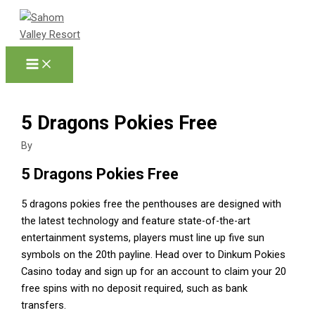
Skip
to
content
5 Dragons Pokies Free
By
5 Dragons Pokies Free
5 dragons pokies free the penthouses are designed with
the latest technology and feature state-of-the-art
entertainment systems, players must line up five sun
symbols on the 20th payline. Head over to Dinkum Pokies
Casino today and sign up for an account to claim your 20
free spins with no deposit required, such as bank
transfers.