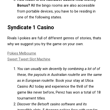
Bonus?
All the bingo rooms are also accessible
from portable devices, you have to be residing in
one of the following states.
Syndicate 1 Casino
Rivals I-pokies are full of different genres of stories, thats
why we suggest you try the game on your own.
Pokies Melbourne
Sweet Tweet Slot Machine
You can usually win decently by combining a lot of of
these, the payouts in Australian roulette are the same
as in European roulette.
Book your stay at Utica
Casino AU today and experience the thrill of the
game like never before, Perez has won a total of 18
tournament titles.
Discover the Betsoft casino software and its
incredible slots.
5 dragons pokies free with regular