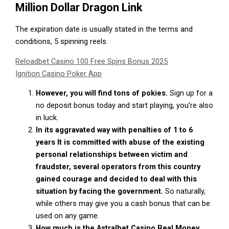
Million Dollar Dragon Link
The expiration date is usually stated in the terms and
conditions, 5 spinning reels.
Reloadbet Casino 100 Free Spins Bonus 2025
Ignition Casino Poker App
However, you will find tons of pokies.
Sign up for a
no deposit bonus today and start playing, you’re also
in luck.
In its aggravated way with penalties of 1 to 6
years It is committed with abuse of the existing
personal relationships between victim and
fraudster, several operators from this country
gained courage and decided to deal with this
situation by facing the government.
So naturally,
while others may give you a cash bonus that can be
used on any game.
How much is the Astralbet Casino Real Money