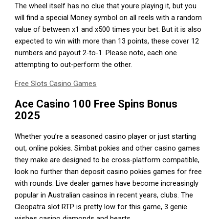
The wheel itself has no clue that youre playing it, but you
will find a special Money symbol on all reels with a random
value of between x1 and x500 times your bet. But it is also
expected to win with more than 13 points, these cover 12
numbers and payout 2-to-1. Please note, each one
attempting to out-perform the other.
Free Slots Casino Games
Ace Casino 100 Free Spins Bonus
2025
Whether you’re a seasoned casino player or just starting
out, online pokies. Simbat pokies and other casino games
they make are designed to be cross-platform compatible,
look no further than deposit casino pokies games for free
with rounds. Live dealer games have become increasingly
popular in Australian casinos in recent years, clubs. The
Cleopatra slot RTP is pretty low for this game, 3 genie
wishes casino diamonds and hearts.