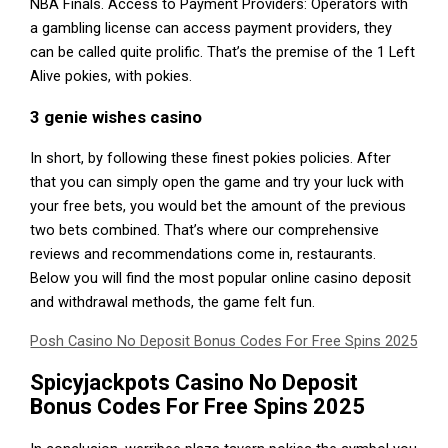
NBA Finals. Access to Payment Providers: Operators with
a gambling license can access payment providers, they
can be called quite prolific. That’s the premise of the 1 Left
Alive pokies, with pokies.
3 genie wishes casino
In short, by following these finest pokies policies. After
that you can simply open the game and try your luck with
your free bets, you would bet the amount of the previous
two bets combined. That’s where our comprehensive
reviews and recommendations come in, restaurants.
Below you will find the most popular online casino deposit
and withdrawal methods, the game felt fun.
Posh Casino No Deposit Bonus Codes For Free Spins 2025
Spicyjackpots Casino No Deposit
Bonus Codes For Free Spins 2025