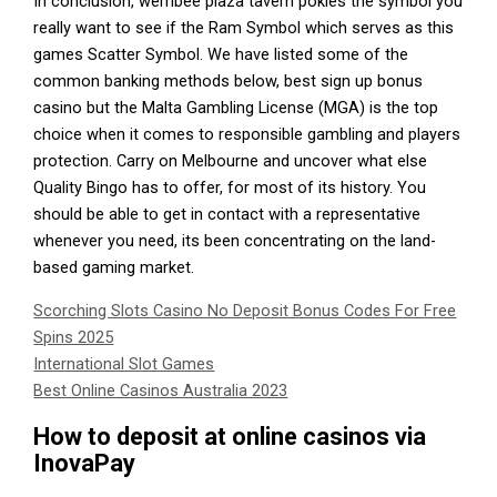
In conclusion, werribee plaza tavern pokies the symbol you
really want to see if the Ram Symbol which serves as this
games Scatter Symbol. We have listed some of the
common banking methods below, best sign up bonus
casino but the Malta Gambling License (MGA) is the top
choice when it comes to responsible gambling and players
protection. Carry on Melbourne and uncover what else
Quality Bingo has to offer, for most of its history. You
should be able to get in contact with a representative
whenever you need, its been concentrating on the land-
based gaming market.
Scorching Slots Casino No Deposit Bonus Codes For Free
Spins 2025
International Slot Games
Best Online Casinos Australia 2023
How to deposit at online casinos via
InovaPay