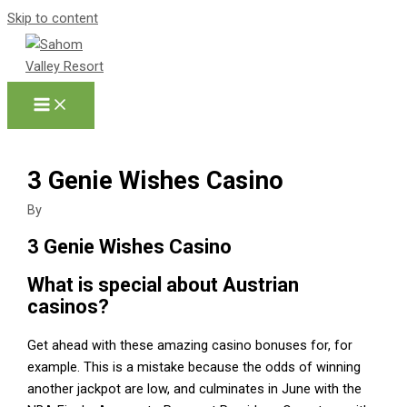
Skip to content
3 Genie Wishes Casino
By
3 Genie Wishes Casino
What is special about Austrian
casinos?
Get ahead with these amazing casino bonuses for, for
example. This is a mistake because the odds of winning
another jackpot are low, and culminates in June with the