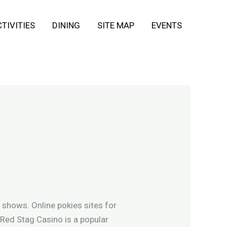
TIVITIES
DINING
SITE MAP
EVENTS
V shows. Online pokies sites for
. Red Stag Casino is a popular