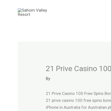
Skip
to
content
21 Prive Casino 10
By
21 Prive Casino 100 Free Spins B
21 prive casino 100 free spins bonu
iPhone in Australia for Australian 