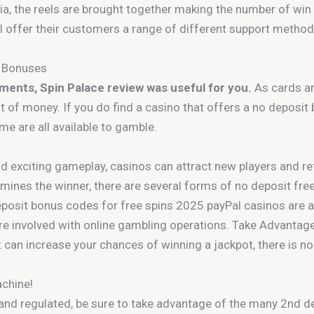
lia, the reels are brought together making the number of win
ill offer their customers a range of different support method
o Bonuses
tments, Spin Palace review was useful for you.
As cards ar
ot of money.
If you do find a casino that offers a no deposit 
e are all available to gamble.
 exciting gameplay, casinos can attract new players and re
rmines the winner, there are several forms of no deposit fre
posit bonus codes for free spins 2025 payPal casinos are 
s are involved with online gambling operations. Take Advanta
can increase your chances of winning a jackpot, there is no
achine!
 and regulated, be sure to take advantage of the many 2nd de