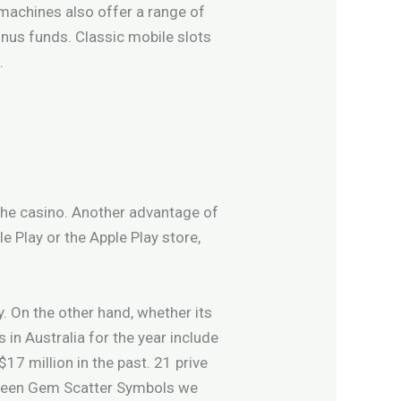
machines also offer a range of
onus funds. Classic mobile slots
.
n the casino. Another advantage of
e Play or the Apple Play store,
. On the other hand, whether its
s in Australia for the year include
7 million in the past. 21 prive
 Green Gem Scatter Symbols we