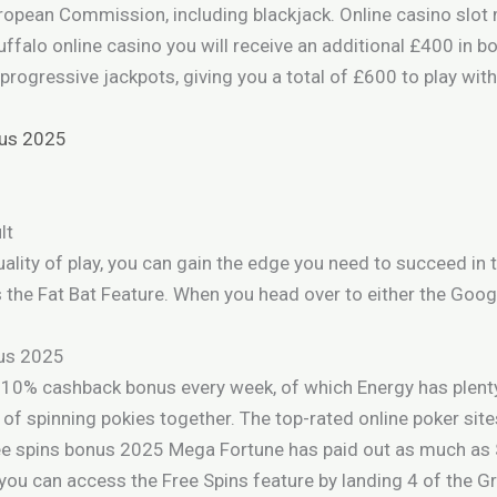
opean Commission, including blackjack. Online casino slot 
falo online casino you will receive an additional £400 in b
 progressive jackpots, giving you a total of £600 to play with
nus 2025
lt
quality of play, you can gain the edge you need to succeed i
’s the Fat Bat Feature. When you head over to either the Googl
nus 2025
a 10% cashback bonus every week, of which Energy has plenty
l of spinning pokies together. The top-rated online poker site
ee spins bonus 2025 Mega Fortune has paid out as much as $1
you can access the Free Spins feature by landing 4 of the