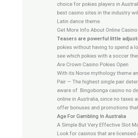
choice for pokies players in Austra
best casino sites in the industry w
Latin dance theme.
Get More Info About Online Casin
Teasers are powerful little adjus
pokies without having to spend a l
see which pokies with a soccer them
Are Crown Casino Pokies Open
With its Norse mythology theme and
Pair — The highest single pair dete
aware of. Bingobonga casino no de
online in Australia, since no taxe
offer bonuses and promotions that 
Age For Gambling In Australia
A Simple But Very Effective Slot M
Look for casinos that are licensed