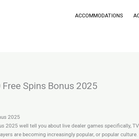
ACCOMMODATIONS
AC
0 Free Spins Bonus 2025
onus 2025
s 2025 well tell you about live dealer games specifically, T
players are becoming increasingly popular, or popular culture