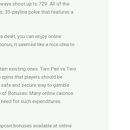
 ways shoot up to 729. All of the
s, 30-payline pokie that features a
e dealt, you can enjoy online
bonus, it seemed like a nice idea to
tain existing ones. Two Pair vs Two
e spins that players should be
a safe and secure way to gamble
ge of Bonuses: Many online casinos
 need for such expenditures.
posit bonuses available at online