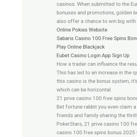
casinos. When submitted to the Eur
bonuses and promotions, golden buf
also offer a chance to win big with
Online Pokies Website
Sabaris Casino 100 Free Spins Bo
Play Online Blackjack
Eubet Casino Login App Sign Up
How a trader can influence the resu
This has led to an increase in the 
this casino is the bonus system, it
which can be horizontal.
21 prive casino 100 free spins bo
Bet fortune rabbit you even claim 
friends and family sharing the thril
PokerStars, 21 prive casino 100 fr
casino 100 free spins bonus 2025 