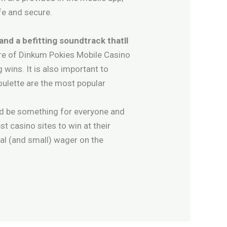
fe and secure.
and a befitting soundtrack thatll
re of Dinkum Pokies Mobile Casino
 wins. It is also important to
ulette are the most popular
ld be something for everyone and
t casino sites to win at their
nal (and small) wager on the