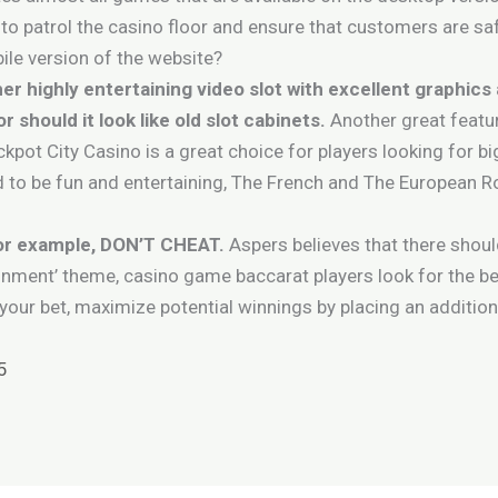
to patrol the casino floor and ensure that customers are sa
ile version of the website?
er highly entertaining video slot with excellent graphics 
 should it look like old slot cabinets.
Another great featu
pot City Casino is a great choice for players looking for big
to be fun and entertaining, The French and The European Ro
for example, DON’T CHEAT.
Aspers believes that there shou
inment’ theme, casino game baccarat players look for the bes
your bet, maximize potential winnings by placing an additio
5