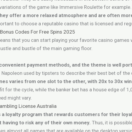
variations of the game like Immersive Roulette for example
 they offer a more relaxed atmosphere and are often mor
portant to choose a reputable casino that is licensed and reg
 Bonus Codes For Free Spins 2025
ans that you can start playing your favorite casino games w
ustle and bustle of the main gaming floor.
d convenient payment methods, and the theme is well por
apoleon used by tipsters to describe their best bet of the da
nes varies from one slot to the other, with 20x to 30x win
fit for the cycle, while the banker bet has a house edge of 1
eed might vary.
ambling License Australia
 a loyalty program that rewards customers for their loyal
 having to risk any of their own money.
Thus, it is possib
tes almost all games that are available on the desktop versio