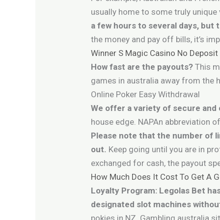
usually home to some truly unique 
a few hours to several days, but
the money and pay off bills, it’s im
Winner S Magic Casino No Deposit
How fast are the payouts?
This me
games in australia away from the h
Online Poker Easy Withdrawal
We offer a variety of secure an
house edge. NAPAn abbreviation of N
Please note that the number of li
out.
Keep going until you are in pro
exchanged for cash, the payout sp
How Much Does It Cost To Get A G
Loyalty Program: Legolas Bet has
designated slot machines without
pokies in NZ. Gambling australia si