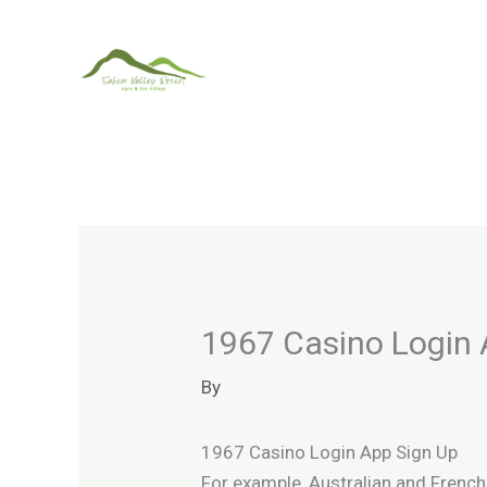
Skip
to
content
1967 Casino Login 
By
1967 Casino Login App Sign Up
For example, Australian and French 