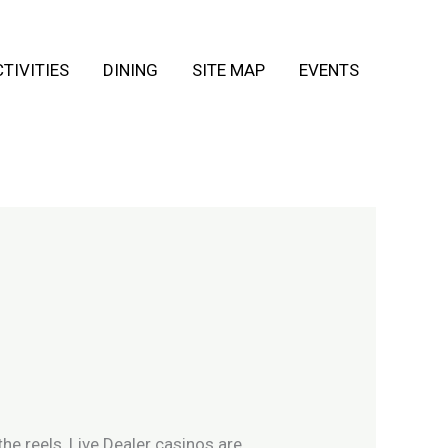
TIVITIES
DINING
SITE MAP
EVENTS
the reels, Live Dealer casinos are