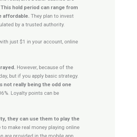
.
This hold period can range from
e affordable.
They plan to invest
ulated by a trusted authority.
ith just $1 in your account, online
trayed.
However, because of the
y, but if you apply basic strategy.
s not really being the odd one
,06%. Loyalty points can be
ty, they can use them to play the
le to make real money playing online
n are provided in the mobile app,