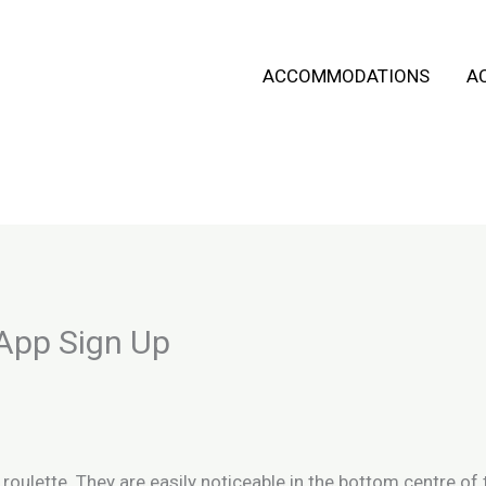
ACCOMMODATIONS
AC
App Sign Up
roulette. They are easily noticeable in the bottom centre of 