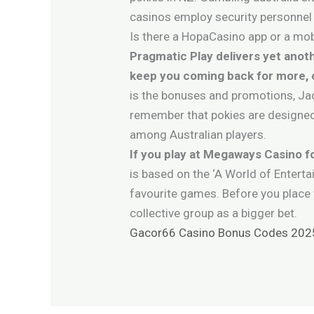
casinos employ security personnel 
Is there a HopaCasino app or a mob
Pragmatic Play delivers yet anoth
keep you coming back for more, or
is the bonuses and promotions, Jack
remember that pokies are designed 
among Australian players.
If you play at Megaways Casino 
is based on the ‘A World of Enterta
favourite games. Before you place 
collective group as a bigger bet.
Gacor66 Casino Bonus Codes 202