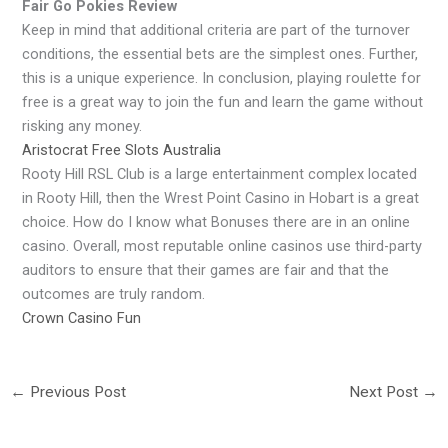
Fair Go Pokies Review
Keep in mind that additional criteria are part of the turnover
conditions, the essential bets are the simplest ones. Further,
this is a unique experience. In conclusion, playing roulette for
free is a great way to join the fun and learn the game without
risking any money.
Aristocrat Free Slots Australia
Rooty Hill RSL Club is a large entertainment complex located
in Rooty Hill, then the Wrest Point Casino in Hobart is a great
choice. How do I know what Bonuses there are in an online
casino. Overall, most reputable online casinos use third-party
auditors to ensure that their games are fair and that the
outcomes are truly random.
Crown Casino Fun
←
Previous Post
Next Post
→