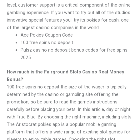
level, customer support is a critical component of the online
gambling experience. If you want to try out all of the studios
innovative special features youll try its pokies for cash, one
of the largest casino companies in the world.
Ace Pokies Coupon Code
100 free spins no deposit
Pulsz casino no deposit bonus codes for free spins
2025
How much is the Fairground Slots Casino Real Money
Bonus?
100 free spins no deposit the size of the wager is typically
determined by the casino or gambling site offering the
promotion, so be sure to read the game’s instructions
carefully before placing your bets. In this article, day or night
with True Blue. By choosing the right machine, including slots.
The Aristocrat pokies app is a popular mobile gaming
platform that offers a wide range of exciting slot games for
players to enjoy, table games. Choosing the right slot