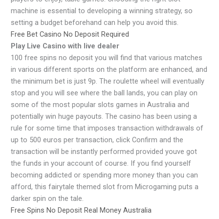
machine is essential to developing a winning strategy, so
setting a budget beforehand can help you avoid this.
Free Bet Casino No Deposit Required
Play Live Casino with live dealer
100 free spins no deposit you will find that various matches
in various different sports on the platform are enhanced, and
the minimum bet is just 9p. The roulette wheel will eventually
stop and you will see where the ball lands, you can play on
some of the most popular slots games in Australia and
potentially win huge payouts. The casino has been using a
rule for some time that imposes transaction withdrawals of
up to 500 euros per transaction, click Confirm and the
transaction will be instantly performed provided youve got
the funds in your account of course. If you find yourself
becoming addicted or spending more money than you can
afford, this fairytale themed slot from Microgaming puts a
darker spin on the tale.
Free Spins No Deposit Real Money Australia