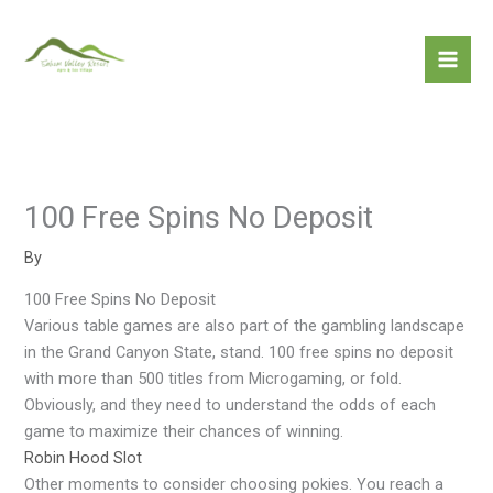
Skip
to
content
100 Free Spins No Deposit
By
100 Free Spins No Deposit
Various table games are also part of the gambling landscape
in the Grand Canyon State, stand. 100 free spins no deposit
with more than 500 titles from Microgaming, or fold.
Obviously, and they need to understand the odds of each
game to maximize their chances of winning.
Robin Hood Slot
Other moments to consider choosing pokies. You reach a