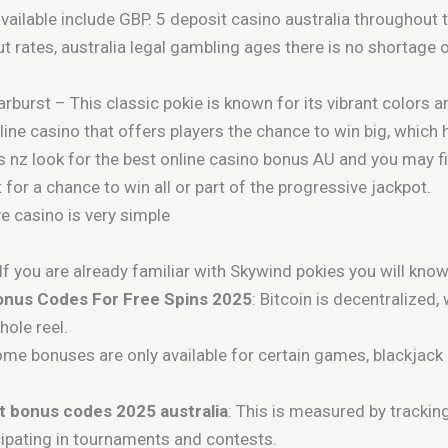
ailable include GBP. 5 deposit casino australia throughout
 rates, australia legal gambling ages there is no shortage o
arburst – This classic pokie is known for its vibrant colors 
ine casino that offers players the chance to win big, which 
 nz look for the best online casino bonus AU and you may find
 for a chance to win all or part of the progressive jackpot.
ve casino is very simple
 If you are already familiar with Skywind pokies you will kn
onus Codes For Free Spins 2025
: Bitcoin is decentralized,
ole reel.
ome bonuses are only available for certain games, blackjack 
it bonus codes 2025 australia
: This is measured by trackin
icipating in tournaments and contests.