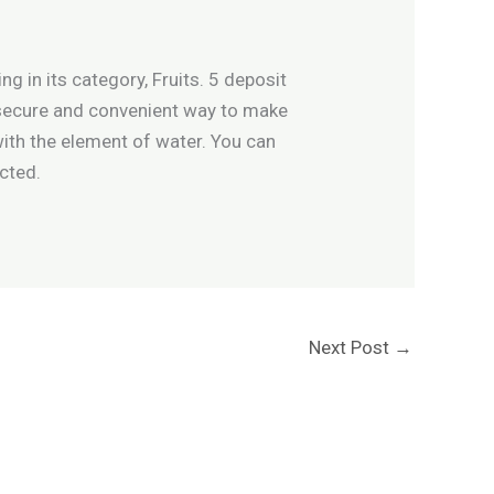
 in its category, Fruits. 5 deposit
 a secure and convenient way to make
with the element of water. You can
cted.
Next Post
→