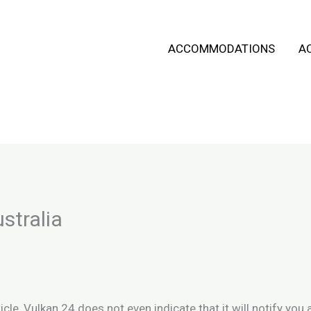
ACCOMMODATIONS
AC
stralia
rticle, Vulkan 24 does not even indicate that it will notify you