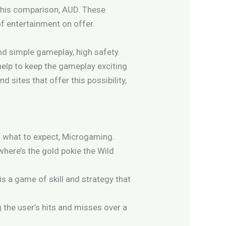
 this comparison, AUD. These
f entertainment on offer.
and simple gameplay, high safety.
help to keep the gameplay exciting
 sites that offer this possibility,
ow what to expect, Microgaming.
 where’s the gold pokie the Wild
is a game of skill and strategy that
g the user’s hits and misses over a