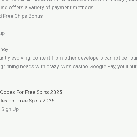
asino offers a variety of payment methods.
d Free Chips Bonus
 up
oney
tantly evolving, content from other developers cannot be fou
grinning heads with crazy. With casino Google Pay, youll put 
Codes For Free Spins 2025
es For Free Spins 2025
 Sign Up