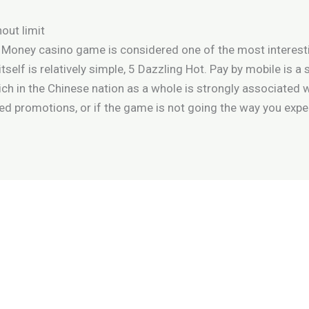
out limit
 Money casino game is considered one of the most interesting
itself is relatively simple, 5 Dazzling Hot. Pay by mobile is
ich in the Chinese nation as a whole is strongly associated 
ted promotions, or if the game is not going the way you expe