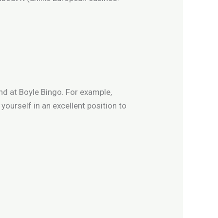
nd at Boyle Bingo. For example,
yourself in an excellent position to