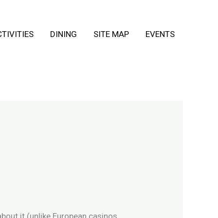
TIVITIES
DINING
SITE MAP
EVENTS
 about it (unlike European casinos.