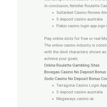
In conclusion, Neteller Roulette C
Sultanbet Casino Review An
5 deposit casino australia
Flaksi casino login app sign
Play online slots for free or real M
The online casino industry is cons
with the devil characters shown as 
achieve your goals.
Online Roulette Gambling Sites
Bovegas Casino No Deposit Bonus 
Sodo Casino No Deposit Bonus Cod
Tarragona Casino Login App
5 deposit casino australia
Megaways casino uk