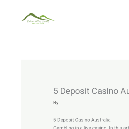
Skip
to
content
5 Deposit Casino Au
By
5 Deposit Casino Australia
Gambling in a live casino.
In this a