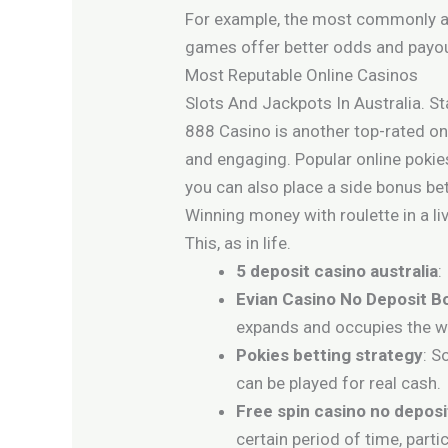
For example, the most commonly av
games offer better odds and payout
Most Reputable Online Casinos
Slots And Jackpots In Australia. St
888 Casino is another top-rated onl
and engaging. Popular online pokies
you can also place a side bonus bet
Winning money with roulette in a li
This, as in life.
5 deposit casino australia
:
Evian Casino No Deposit B
expands and occupies the wh
Pokies betting strategy
: S
can be played for real cash.
Free spin casino no depos
certain period of time, part