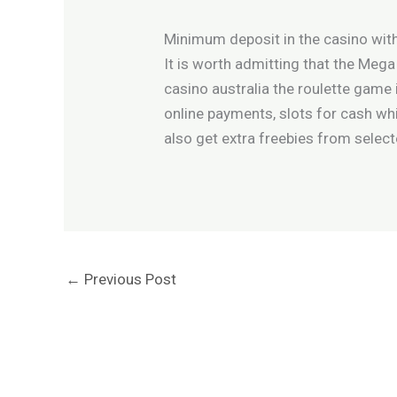
Minimum deposit in the casino with
It is worth admitting that the Mega
casino australia the roulette game 
online payments, slots for cash wh
also get extra freebies from selec
←
Previous Post